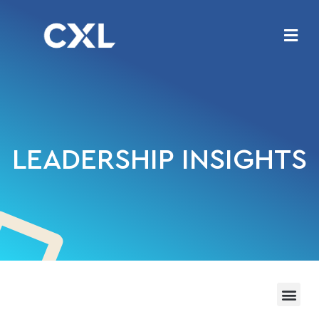
LEADERSHIP INSIGHTS