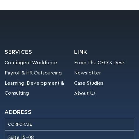
SERVICES
LINK
Contingent Workforce
From The CEO’S Desk
Payroll & HR Outsourcing
Newsletter
Learning, Development &
Case Studies
Consulting
About Us
ADDRESS
CORPORATE
Suite 15-08,