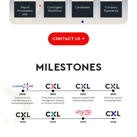
CONTACT US →
MILESTONES