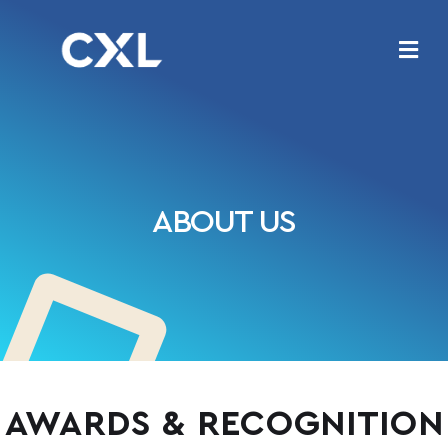
ABOUT US
AWARDS & RECOGNITION