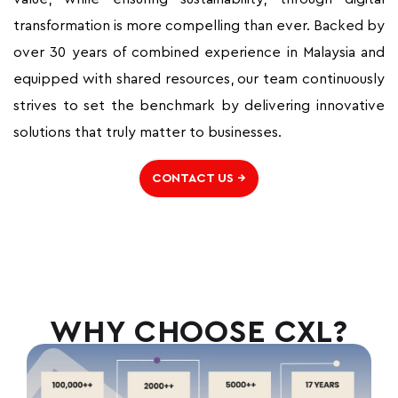
transformation is more compelling than ever. Backed by
over 30 years of combined experience in Malaysia and
equipped with shared resources, our team continuously
strives to set the benchmark by delivering innovative
solutions that truly matter to businesses.
CONTACT US →
WHY CHOOSE CXL?