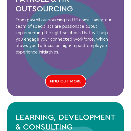
OUTSOURCING
From payroll outsourcing to HR consultancy, our
team of specialists are passionate about
implementing the right solutions that will help
you engage your connected workforce, which
allows you to focus on high-impact employee
experience initiatives.
FIND OUT MORE
LEARNING, DEVELOPMENT
& CONSULTING