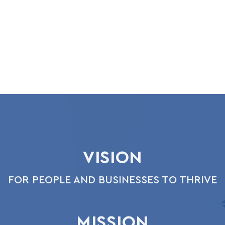
VISION
FOR PEOPLE AND BUSINESSES TO THRIVE
MISSION