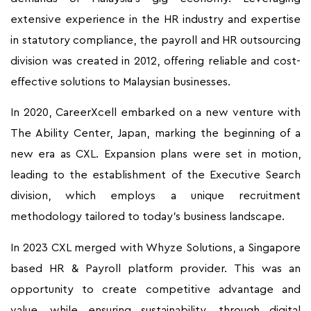
extensive experience in the HR industry and expertise
in statutory compliance, the payroll and HR outsourcing
division was created in 2012, offering reliable and cost-
effective solutions to Malaysian businesses.
In 2020, CareerXcell embarked on a new venture with
The Ability Center, Japan, marking the beginning of a
new era as CXL. Expansion plans were set in motion,
leading to the establishment of the Executive Search
division, which employs a unique recruitment
methodology tailored to today’s business landscape.
In 2023 CXL merged with Whyze Solutions, a Singapore
based HR & Payroll platform provider. This was an
opportunity to create competitive advantage and
value, while ensuring sustainability, through digital