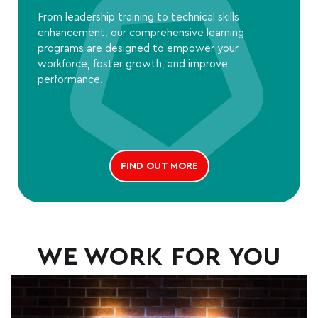
From leadership training to technical skills
enhancement, our comprehensive learning
programs are designed to empower your
workforce, foster growth, and improve
performance.
FIND OUT MORE
WE WORK FOR YOU