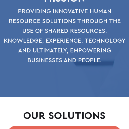
PROVIDING INNOVATIVE HUMAN
RESOURCE SOLUTIONS THROUGH THE
USE OF SHARED RESOURCES,
KNOWLEDGE, EXPERIENCE, TECHNOLOGY
AND ULTIMATELY, EMPOWERING
BUSINESSES AND PEOPLE.
OUR SOLUTIONS