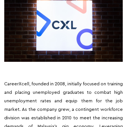
CareerXcell, founded in 2008, initially focused on training
and placing unemployed graduates to combat high
unemployment rates and equip them for the job
market. As the company grew, a contingent workforce
division was established in 2010 to meet the increasing
demands of Malaysia’s gig economy. Leveraging