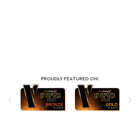
PROUDLY FEATURED ON: