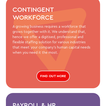
CONTINGENT
WORKFORCE
A growing business requires a workforce that
grows together with it. We understand that,
hence we offer a digitised, professional and
flexible staffing solution for various industries
that meet your company’s human capital needs
when you need it the most.
FIND OUT MORE
PAYROLL & HR