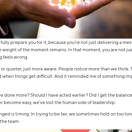
 fully prepare you for it, because you’re not just delivering a m
e weight of the moment remains. In that moment, you are not just
g feels wrong.
uder or quieter, just more aware. People notice more than we thin
 when things get difficult. And it reminded me of something i
ve done more? Should I have acted earlier? Did I get the balance
ver become easy, we’ve lost the human side of leadership.
ged is timing. In trying to be fair, we sometimes hold on too lo
 the team.