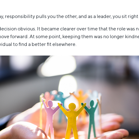
, responsibility pulls you the other, and as a leader, you sit righ
cision obvious. It became clearer over time that the role was 
ve forward. At some point, keeping them was no longer kindness,
idual to find a better fit elsewhere.