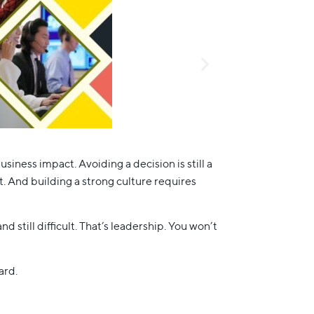
iness impact. Avoiding a decision is still a
. And building a strong culture requires
 still difficult. That’s leadership. You won’t
ard.