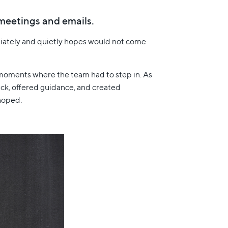
h meetings and emails.
diately and quietly hopes would not come
d moments where the team had to step in. As
ack, offered guidance, and created
hoped.