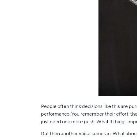
People often think decisions like this are pure
performance. You remember their effort, thei
just need one more push. What if things impr
But then another voice comes in. What abou