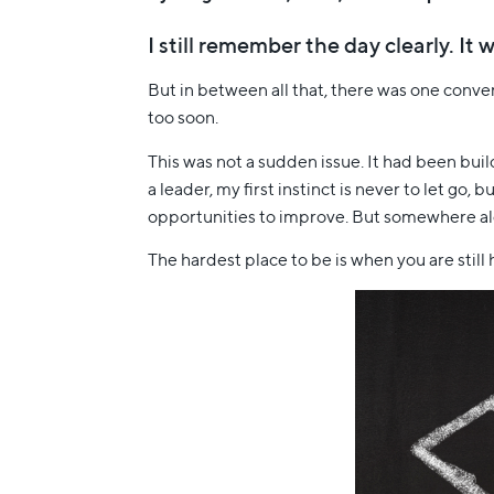
I still remember the day clearly. I
But in between all that, there was one conv
too soon.
This was not a sudden issue. It had been bui
a leader, my first instinct is never to let g
opportunities to improve. But somewhere alon
The hardest place to be is when you are still h