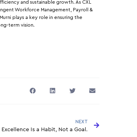
efficiency and sustainable growth. As CXL
ntingent Workforce Management, Payroll &
rni plays a key role in ensuring the
ong-term vision.
NEXT
 Excellence Is a Habit, Not a Goal.