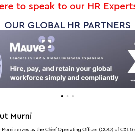
here to speak to our HR Expert
OUR GLOBAL HR PARTNERS
ut Murni
Murni serves as the Chief Operating Officer (COO) of CXL G