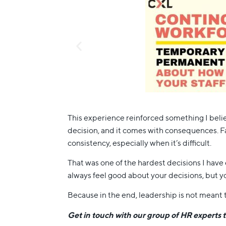
This experience reinforced something I belie
decision, and it comes with consequences. Fa
consistency, especially when it’s difficult.
That was one of the hardest decisions I have e
always feel good about your decisions, but yo
Because in the end, leadership is not meant t
Get in touch with our group of HR experts 