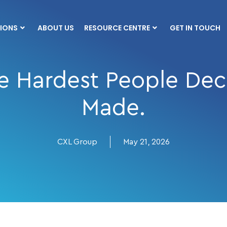
IONS
ABOUT US
RESOURCE CENTRE
GET IN TOUCH
 Hardest People Deci
Made.
CXL Group
May 21, 2026