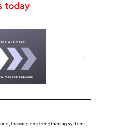
s today
roup, focusing on strengthening systems,