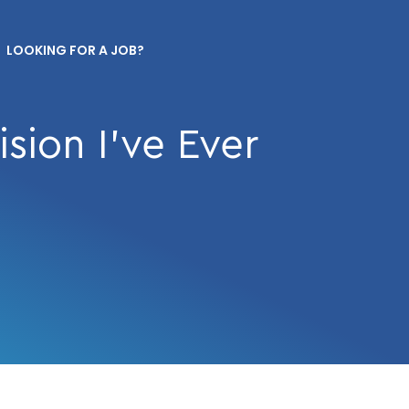
LOOKING FOR A JOB?
sion I’ve Ever