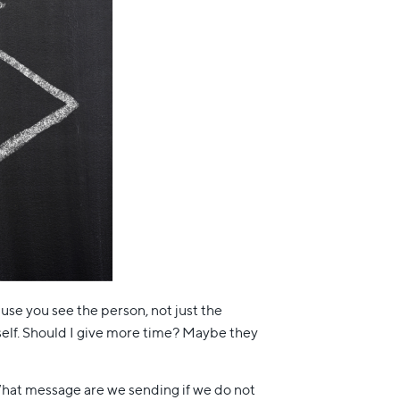
cause you see the person, not just the
self. Should I give more time? Maybe they
hat message are we sending if we do not