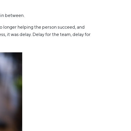
t in between.
no longer helping the person succeed, and
 it was delay. Delay for the team, delay for