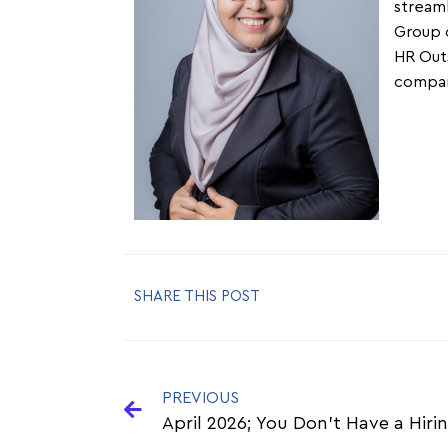
streaml
Group c
HR Outs
company
SHARE THIS POST
PREVIOUS