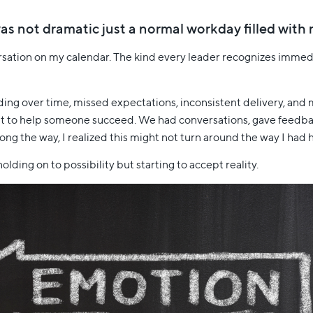
t was not dramatic just a normal workday filled wit
ersation on my calendar. The kind every leader recognizes imme
lding over time, missed expectations, inconsistent delivery, an
o, but to help someone succeed. We had conversations, gave feedb
g the way, I realized this might not turn around the way I had 
olding on to possibility but starting to accept reality.