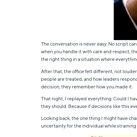
The conversation is never easy. No script can
when you handle it with care and respect, th
the right thing in a situation where everythin
After that, the office felt different, not lo
people are treated, and how leaders respond
decision, they remember how you made it.
That night, I replayed everything. Could I ha
they should. Because if decisions like this e
Looking back, the one thing I might have chan
uncertainty for the individual while straining