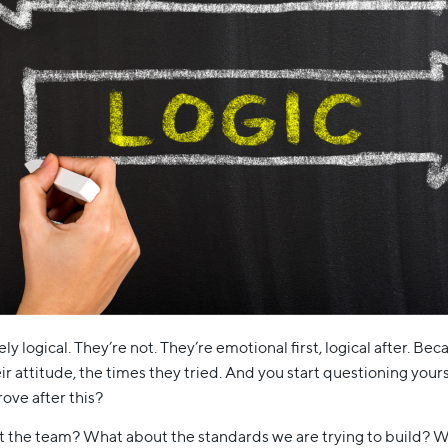
ly logical. They’re not. They’re emotional first, logical after. Be
r attitude, the times they tried. And you start questioning your
ove after this?
t the team? What about the standards we are trying to build? W