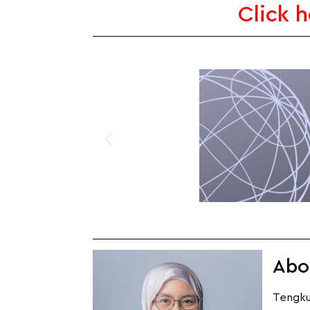
Click 
Abo
Tengku 