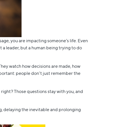
essage, you are impacting someone’s life. Even
 a leader, but a human being trying to do
k. They watch how decisions are made, how
mportant: people don’t just remember the
 right? Those questions stay with you, and
ng, delaying the inevitable and prolonging