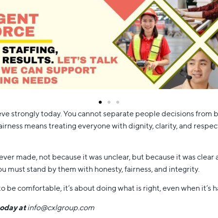
ve strongly today. You cannot separate people decisions from bus
irness means treating everyone with dignity, clarity, and respect
ver made, not because it was unclear, but because it was clear and
u must stand by them with honesty, fairness, and integrity.
o be comfortable, it’s about doing what is right, even when it’s h
today at
info@cxlgroup.com