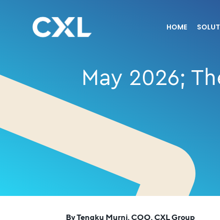
HOME
SOLUT
May 2026; The
By Tengku Murni, COO, CXL Group