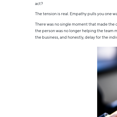
act?
The tension is real. Empathy pulls you one way
There was no single moment that made the de
the person was no longer helping the team mo
the business, and honestly, delay for the indiv