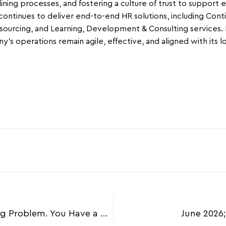
ining processes, and fostering a culture of trust to support 
ontinues to deliver end-to-end HR solutions, including Co
ourcing, and Learning, Development & Consulting services. Mu
’s operations remain agile, effective, and aligned with its l
April 2026; You Don’t Have a Hiring Problem. You Have a Retention Problem.
June 2026;