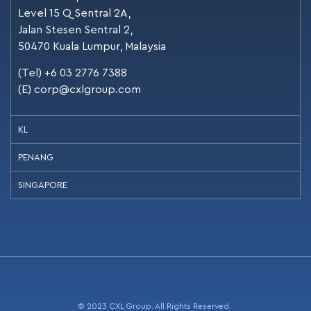
Level 15 Q Sentral 2A,
Jalan Stesen Sentral 2,
50470 Kuala Lumpur, Malaysia
(Tel) +6 03 2776 7388
(E)
corp@cxlgroup.com
KL
PENANG
SINGAPORE
© 2023 CXL Group. All Rights Reserved.