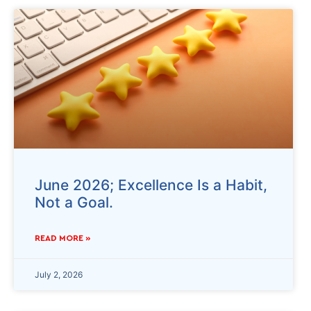
June 2026; Excellence Is a Habit,
Not a Goal.
READ MORE »
July 2, 2026