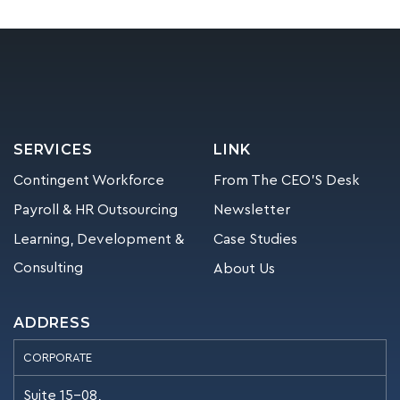
SERVICES
LINK
Contingent Workforce
From The CEO’S Desk
Payroll & HR Outsourcing
Newsletter
Learning, Development &
Case Studies
Consulting
About Us
ADDRESS
CORPORATE
Suite 15-08,