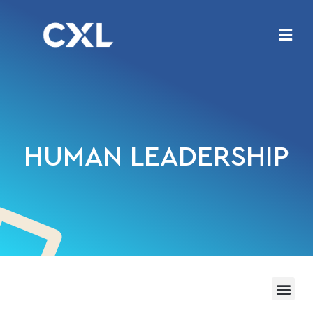
HUMAN LEADERSHIP