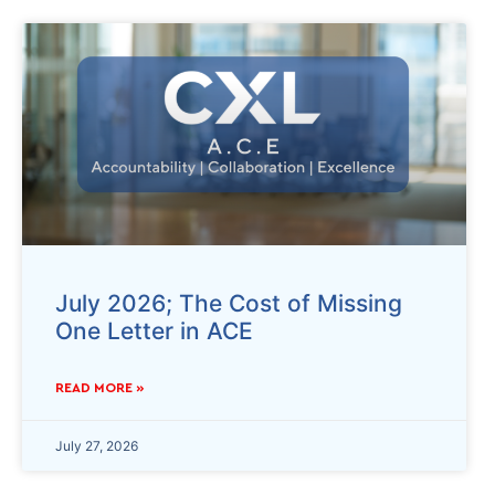
July 2026; The Cost of Missing
One Letter in ACE
READ MORE »
July 27, 2026