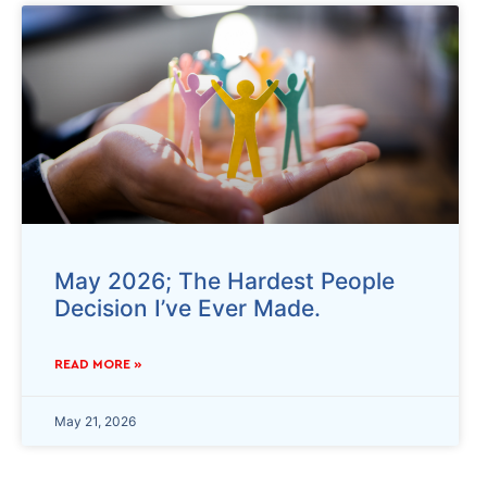
May 2026; The Hardest People
Decision I’ve Ever Made.
READ MORE »
May 21, 2026