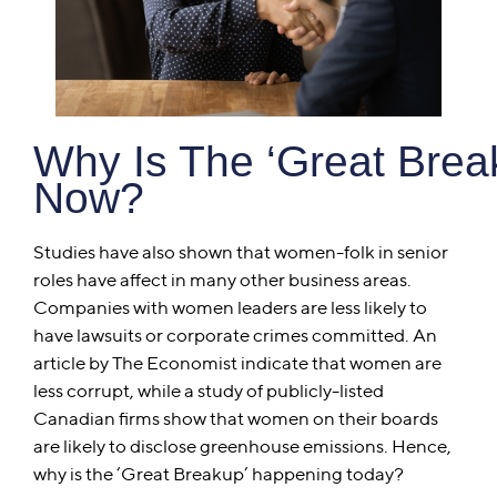
Why Is The ‘Great Bre
Now?
Studies have also shown that women-folk in senior
roles have affect in many other business areas.
Companies with women leaders are less likely to
have lawsuits or corporate crimes committed. An
article by The Economist indicate that women are
less corrupt, while a study of publicly-listed
Canadian firms show that women on their boards
are likely to disclose greenhouse emissions. Hence,
why is the ‘Great Breakup’ happening today?