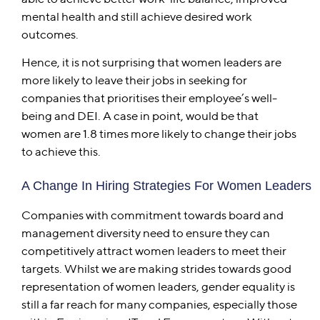
mental health and still achieve desired work
outcomes.
Hence, it is not surprising that women leaders are
more likely to leave their jobs in seeking for
companies that prioritises their employee’s well-
being and DEI. A case in point, would be that
women are 1.8 times more likely to change their jobs
to achieve this.
A Change In Hiring Strategies For Women Leaders
Companies with commitment towards board and
management diversity need to ensure they can
competitively attract women leaders to meet their
targets. Whilst we are making strides towards good
representation of women leaders, gender equality is
still a far reach for many companies, especially those