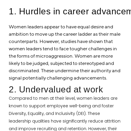
1. Hurdles in career advance
Women leaders appear to have equal desire and
ambition to move up the career ladder as their male
counterparts. However, studies have shown that
women leaders tend to face tougher challenges in
the forms of microaggression. Women are more
likely to be judged, subjected to stereotyped and
discriminated. These undermine their authority and
signal potentially challenging advancements.
2. Undervalued at work
Compared to men at their level, women leaders are
known to support employee well-being and foster
Diversity, Equality, and Inclusivity (DEI). These
leadership qualities have significantly reduce attrition
and improve recruiting and retention. However, their