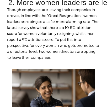
2. More women leaders are le
Though employees are leaving their companies in
droves, in line with the ‘Great Resignation,’ women
leaders are doing so at a far more alarming rate. The
latest survey show that there is a 10.5% attrition
score for women voluntarily resigning, whilst men
report a 9% attrition score. To put this into
perspective, for every woman who gets promoted to
a directorial level, two women directors are opting
to leave their companies.