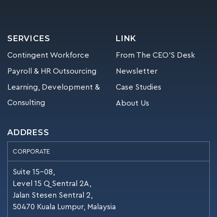
SERVICES
LINK
Contingent Workforce
From The CEO’S Desk
Payroll & HR Outsourcing
Newsletter
Learning, Development &
Case Studies
Consulting
About Us
ADDRESS
CORPORATE
Suite 15-08,
Level 15 Q Sentral 2A,
Jalan Stesen Sentral 2,
50470 Kuala Lumpur, Malaysia