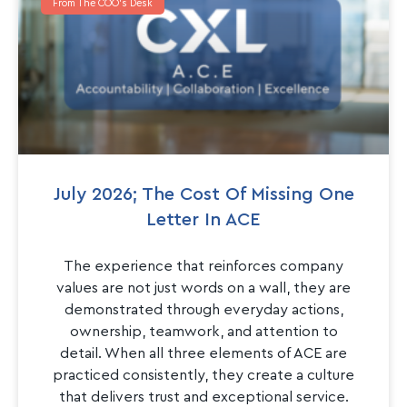
From The COO's Desk
July 2026; The Cost Of Missing One
Letter In ACE
The experience that reinforces company
values are not just words on a wall, they are
demonstrated through everyday actions,
ownership, teamwork, and attention to
detail. When all three elements of ACE are
practiced consistently, they create a culture
that delivers trust and exceptional service.