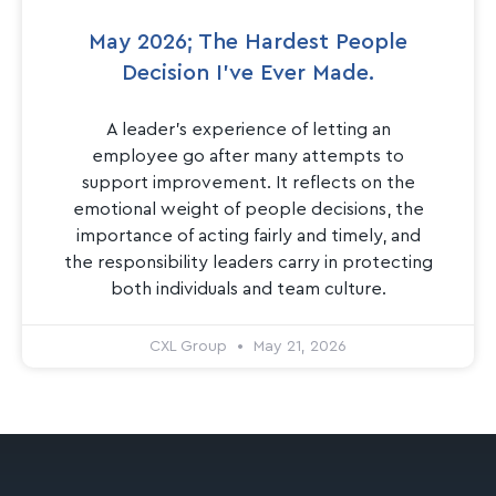
May 2026; The Hardest People
Decision I’ve Ever Made.
A leader’s experience of letting an
employee go after many attempts to
support improvement. It reflects on the
emotional weight of people decisions, the
importance of acting fairly and timely, and
the responsibility leaders carry in protecting
both individuals and team culture.
CXL Group
May 21, 2026