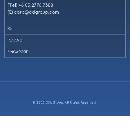
(Tel) +6 03 2776 7388
(E)
corp@cxlgroup.com
KL
PENANG
SINGAPORE
© 2023 CXL Group. All Rights Reserved.