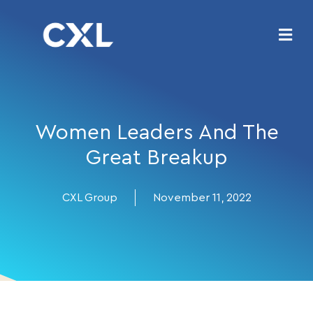
Women Leaders And The
Great Breakup
CXL Group
November 11, 2022