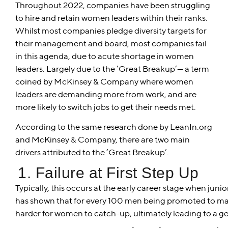
Throughout 2022, companies have been struggling
to hire and retain women leaders within their ranks.
Whilst most companies pledge diversity targets for
their management and board, most companies fail
in this agenda, due to acute shortage in women
leaders. Largely due to the ‘Great Breakup’— a term
coined by McKinsey & Company where women
leaders are demanding more from work, and are
more likely to switch jobs to get their needs met.
According to the same research done by LeanIn.org
and McKinsey & Company, there are two main
drivers attributed to the ‘Great Breakup’.
1. Failure at First Step Up
Typically, this occurs at the early career stage when jun
has shown that for every 100 men being promoted to man
harder for women to catch-up, ultimately leading to a ge