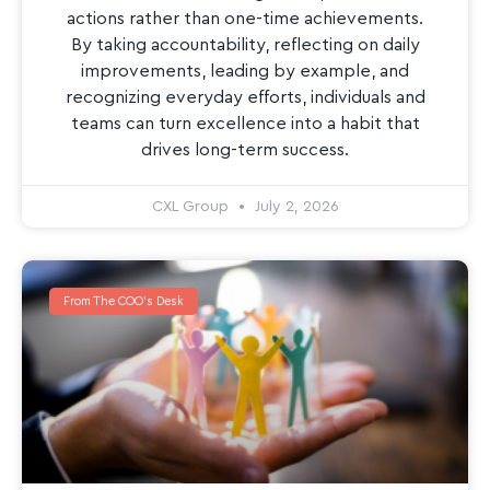
actions rather than one-time achievements.
By taking accountability, reflecting on daily
improvements, leading by example, and
recognizing everyday efforts, individuals and
teams can turn excellence into a habit that
drives long-term success.
CXL Group
July 2, 2026
From The COO's Desk