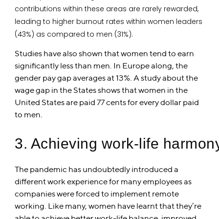
contributions within these areas are rarely rewarded,
leading to higher burnout rates within women leaders
(43%) as compared to men (31%).
Studies have also shown that women tend to earn
significantly less than men. In Europe along, the
gender pay gap averages at 13%. A study about the
wage gap in the States shows that women in the
United States are paid 77 cents for every dollar paid
to men.
3. Achieving work-life harmon
The pandemic has undoubtedly introduced a
different work experience for many employees as
companies were forced to implement remote
working. Like many, women have learnt that they’re
able to achieve better work-life balance, improved