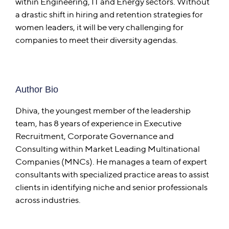
within Engineering, IT and Energy sectors. Without
a drastic shift in hiring and retention strategies for
women leaders, it will be very challenging for
companies to meet their diversity agendas.
Author Bio
Dhiva, the youngest member of the leadership
team, has 8 years of experience in Executive
Recruitment, Corporate Governance and
Consulting within Market Leading Multinational
Companies (MNCs). He manages a team of expert
consultants with specialized practice areas to assist
clients in identifying niche and senior professionals
across industries.