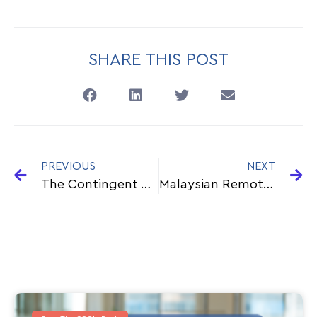
SHARE THIS POST
PREVIOUS
NEXT
The Contingent Workforce: What You Need To Know About This Growing Labour Pool
Malaysian Remote Workers Ready for the World