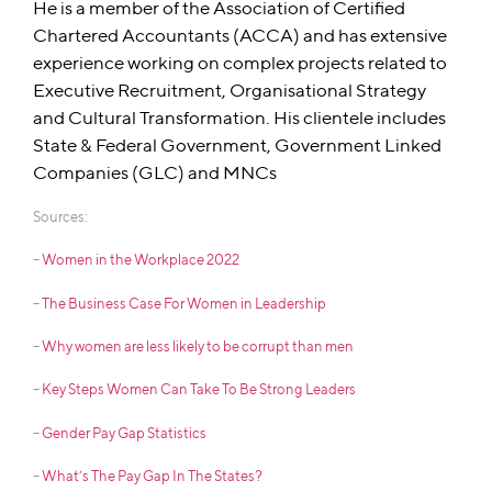
He is a member of the Association of Certified
Chartered Accountants (ACCA) and has extensive
experience working on complex projects related to
Executive Recruitment, Organisational Strategy
and Cultural Transformation. His clientele includes
State & Federal Government, Government Linked
Companies (GLC) and MNCs
Sources:
–
Women in the Workplace 2022
–
The Business Case For Women in Leadership
–
Why women are less likely to be corrupt than men
–
Key Steps Women Can Take To Be Strong Leaders
–
Gender Pay Gap Statistics
–
What’s The Pay Gap In The States?