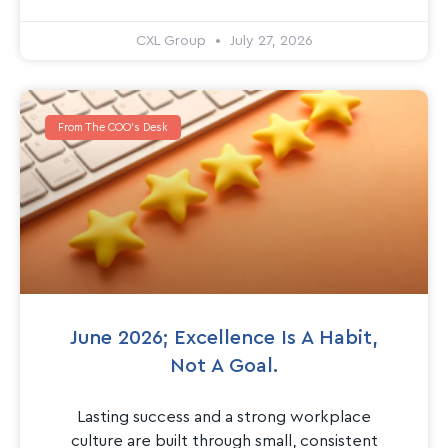
CXL Group
July 27, 2026
From The COO's Desk
June 2026; Excellence Is A Habit,
Not A Goal.
Lasting success and a strong workplace
culture are built through small, consistent