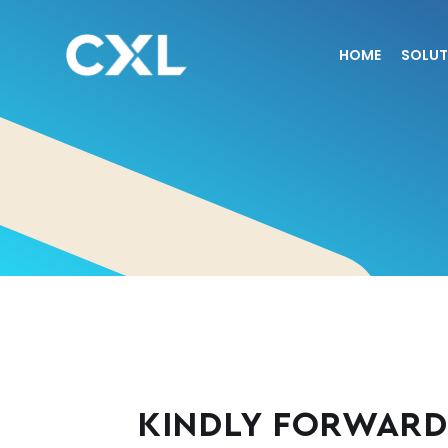
HOME
SOLUT
KINDLY FORWARD