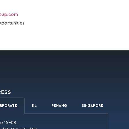
roup.com
pportunities.
RESS
RPORATE
KL
PENANG
SINGAPORE
te 15-08,