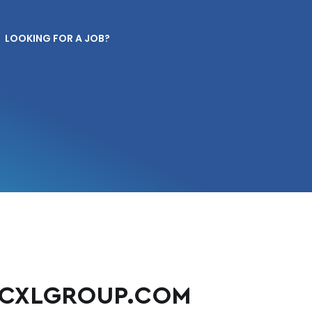
LOOKING FOR A JOB?
CXLGROUP.COM