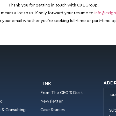
Thank you for getting in touch with CXL Group.
 means a lot to us. Kindly forward your resume to
info@cxlg
in your email whether you’re seeking full-time or part-time o
ADD
LINK
From The CEO’S Desk
CO
ng
Newsletter
 & Consulting
Case Studies
Sui