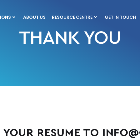
IONS
ABOUT US
RESOURCE CENTRE
GET IN TOUCH
THANK YOU
 YOUR RESUME TO
INFO@