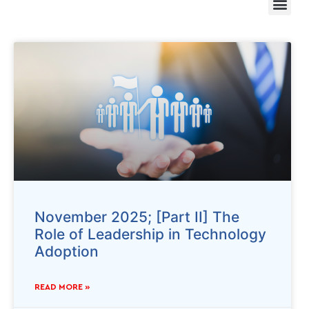
November 2025; [Part II] The
Role of Leadership in Technology
Adoption
READ MORE »