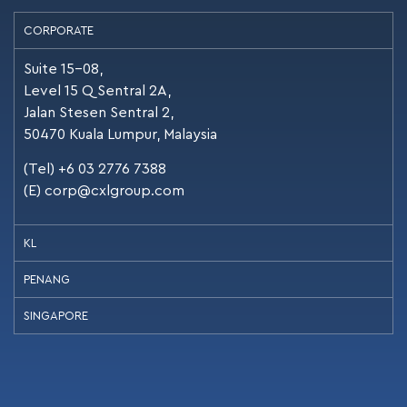
CORPORATE
Suite 15-08,
Level 15 Q Sentral 2A,
Jalan Stesen Sentral 2,
50470 Kuala Lumpur, Malaysia
(Tel) +6 03 2776 7388
(E)
corp@cxlgroup.com
KL
PENANG
SINGAPORE