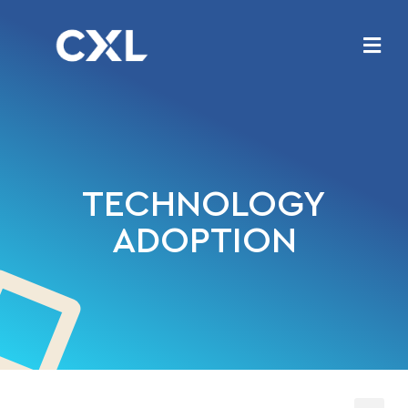
TECHNOLOGY
ADOPTION