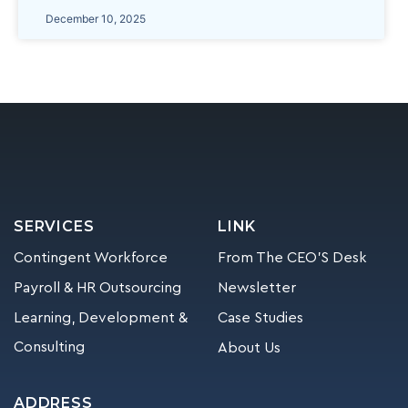
December 10, 2025
SERVICES
LINK
Contingent Workforce
From The CEO’S Desk
Payroll & HR Outsourcing
Newsletter
Learning, Development &
Case Studies
Consulting
About Us
ADDRESS