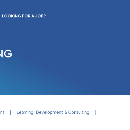
LOOKING FOR A JOB?
NG
ent
Learning, Development & Consulting