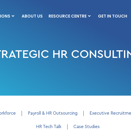
IONS
ABOUT US
RESOURCE CENTRE
GET IN TOUCH
TRATEGIC HR CONSULTI
orkforce
Payroll & HR Outsourcing
Executive Recruitm
HR Tech Talk
Case Studies