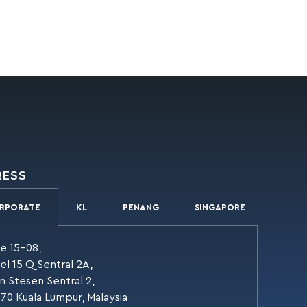
RESS
RPORATE
KL
PENANG
SINGAPORE
te 15-08,
el 15 Q Sentral 2A,
an Stesen Sentral 2,
70 Kuala Lumpur, Malaysia