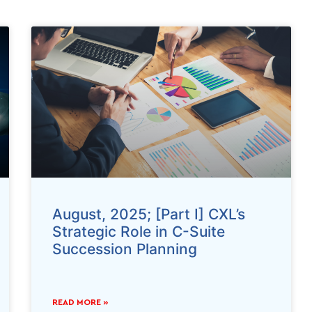
August, 2025; [Part I] CXL’s
Strategic Role in C-Suite
Succession Planning
READ MORE »