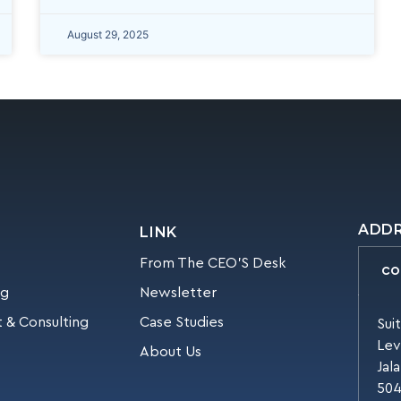
August 29, 2025
ADD
LINK
From The CEO’S Desk
CO
ng
Newsletter
 & Consulting
Case Studies
Sui
Lev
About Us
Jal
504