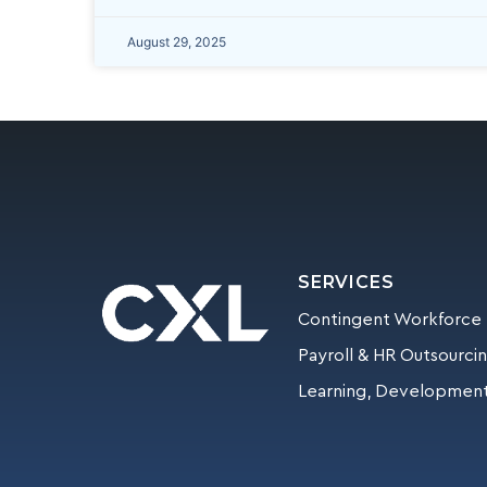
August 29, 2025
SERVICES
Contingent Workforce
Payroll & HR Outsourci
Learning, Development