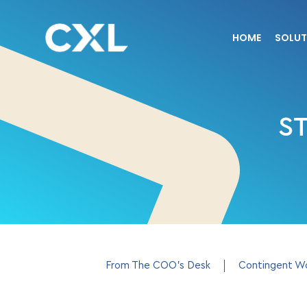
HOME
SOLUT
S
From The COO’s Desk
Contingent W