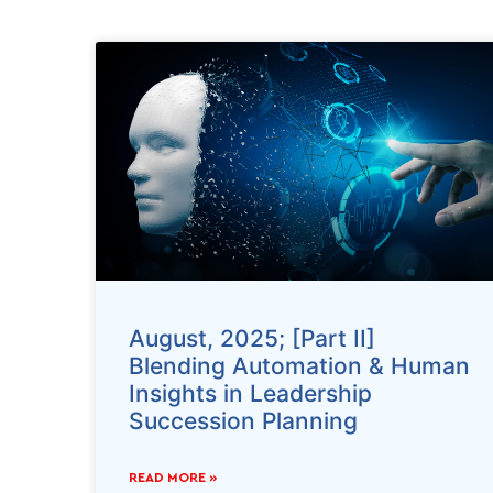
August, 2025; [Part II]
Blending Automation & Human
Insights in Leadership
Succession Planning
READ MORE »