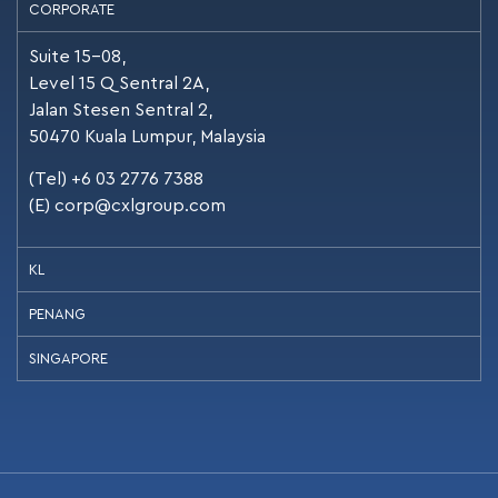
CORPORATE
Suite 15-08,
Level 15 Q Sentral 2A,
Jalan Stesen Sentral 2,
50470 Kuala Lumpur, Malaysia
(Tel) +6 03 2776 7388
(E)
corp@cxlgroup.com
KL
PENANG
SINGAPORE