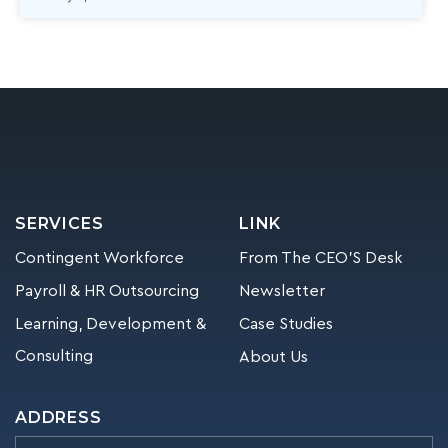
SERVICES
LINK
Contingent Workforce
From The CEO’S Desk
Payroll & HR Outsourcing
Newsletter
Learning, Development &
Case Studies
Consulting
About Us
ADDRESS