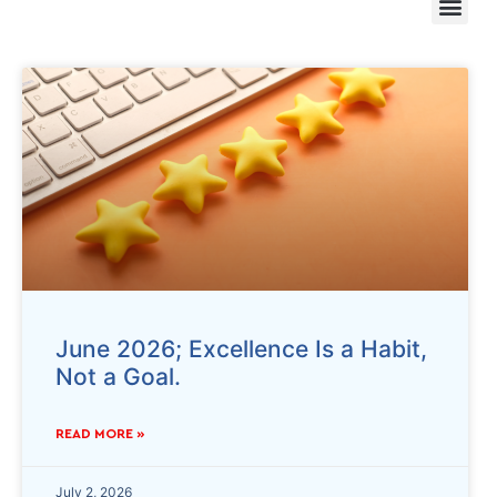
June 2026; Excellence Is a Habit,
Not a Goal.
READ MORE »
July 2, 2026