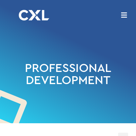
PROFESSIONAL
DEVELOPMENT