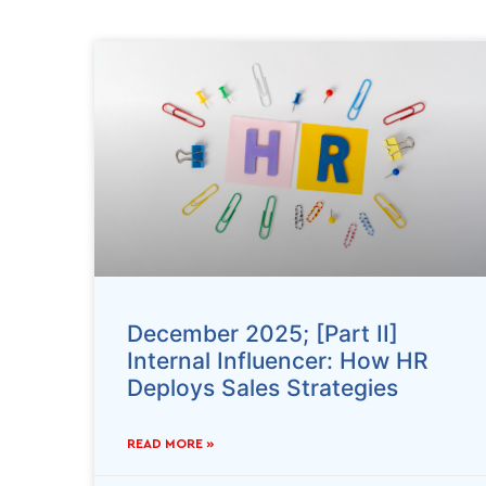
December 2025; [Part II]
Internal Influencer: How HR
Deploys Sales Strategies
READ MORE »