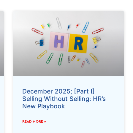
December 2025; [Part I]
Selling Without Selling: HR’s
New Playbook
READ MORE »