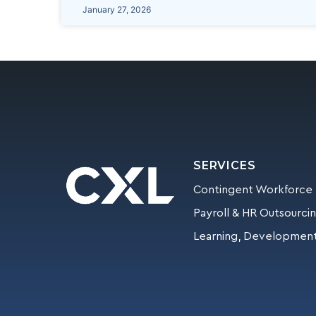
January 27, 2026
SERVICES
Contingent Workforce
Payroll & HR Outsourci
Learning, Development