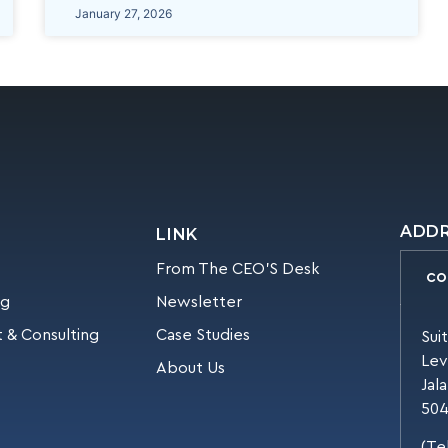
January 27, 2026
ADD
LINK
From The CEO’S Desk
CO
ng
Newsletter
 & Consulting
Case Studies
Sui
Lev
About Us
Jal
504
(Te