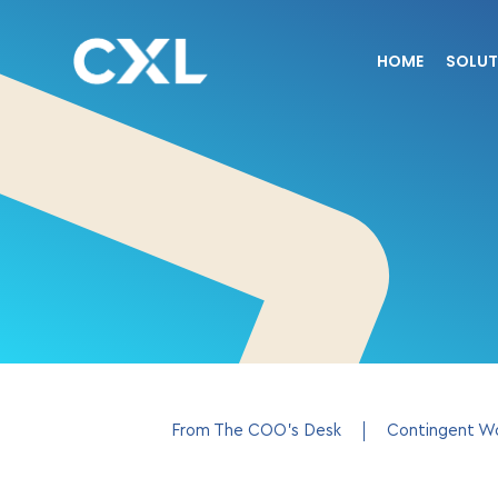
HOME
SOLUT
From The COO’s Desk
Contingent W