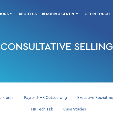
IONS
ABOUT US
RESOURCE CENTRE
GET IN TOUCH
CONSULTATIVE SELLING
orkforce
Payroll & HR Outsourcing
Executive Recruitm
HR Tech Talk
Case Studies