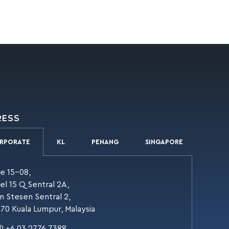
RESS
RPORATE
KL
PENANG
SINGAPORE
te 15-08,
el 15 Q Sentral 2A,
an Stesen Sentral 2,
70 Kuala Lumpur, Malaysia
l) +6 03 2776 7388