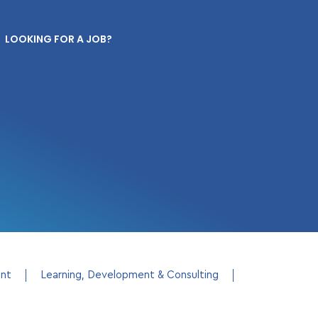
LOOKING FOR A JOB?
ent
Learning, Development & Consulting