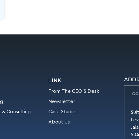
ADD
LINK
From The CEO’S Desk
CO
ng
Newsletter
 & Consulting
Case Studies
Sui
Lev
About Us
Jal
504