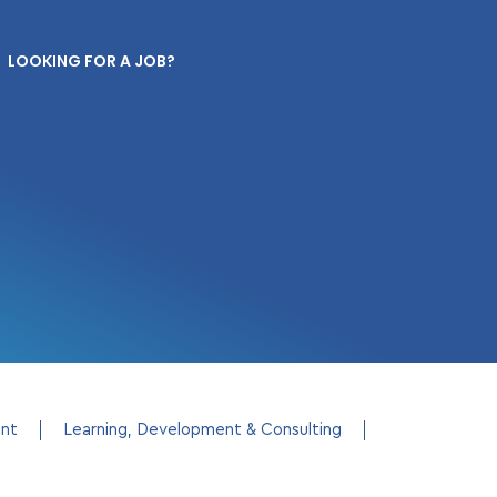
LOOKING FOR A JOB?
ent
Learning, Development & Consulting