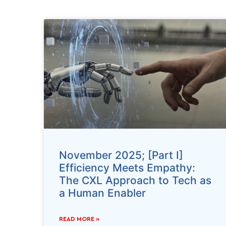
November 2025; [Part I]
Efficiency Meets Empathy:
The CXL Approach to Tech as
a Human Enabler
READ MORE »