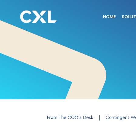
HOME
SOLUT
From The COO’s Desk
Contingent W