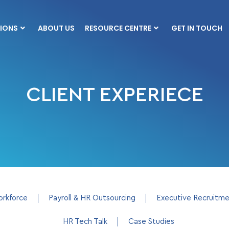
IONS
ABOUT US
RESOURCE CENTRE
GET IN TOUCH
CLIENT EXPERIECE
orkforce
Payroll & HR Outsourcing
Executive Recruitm
HR Tech Talk
Case Studies