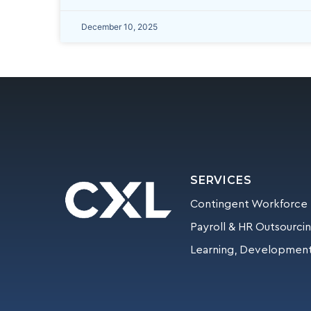
December 10, 2025
SERVICES
Contingent Workforce
Payroll & HR Outsourci
Learning, Development