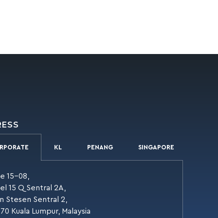
RESS
RPORATE
KL
PENANG
SINGAPORE
te 15-08,
el 15 Q Sentral 2A,
an Stesen Sentral 2,
70 Kuala Lumpur, Malaysia