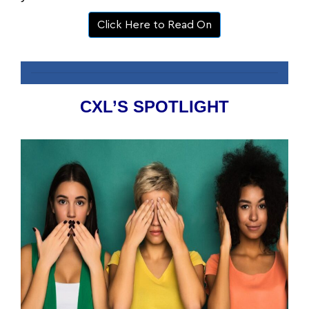
Click Here to Read On
CXL’S SPOTLIGHT