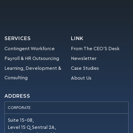
SERVICES
LINK
Contingent Workforce
From The CEO’S Desk
Payroll & HR Outsourcing
Newsletter
Learning, Development &
Case Studies
Consulting
About Us
ADDRESS
CORPORATE
Suite 15-08,
Level 15 Q Sentral 2A,