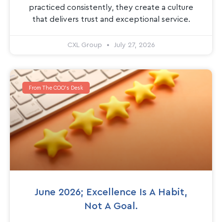
practiced consistently, they create a culture
that delivers trust and exceptional service.
CXL Group
July 27, 2026
From The COO's Desk
June 2026; Excellence Is A Habit,
Not A Goal.