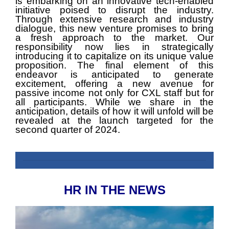
is embarking on an innovative tech-enabled
initiative poised to disrupt the industry.
Through extensive research and industry
dialogue, this new venture promises to bring
a fresh approach to the market. Our
responsibility now lies in strategically
introducing it to capitalize on its unique value
proposition. The final element of this
endeavor is anticipated to generate
excitement, offering a new avenue for
passive income not only for CXL staff but for
all participants. While we share in the
anticipation, details of how it will unfold will be
revealed at the launch targeted for the
second quarter of 2024.
HR IN THE NEWS