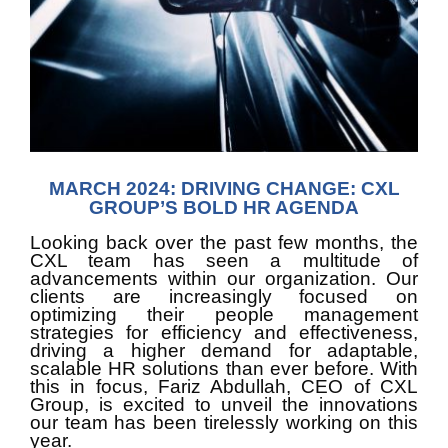
MARCH 2024: DRIVING CHANGE: CXL
GROUP’S BOLD HR AGENDA
Looking back over the past few months, the 
CXL team has seen a multitude of 
advancements within our organization. Our 
clients are increasingly focused on 
optimizing their people management 
strategies for efficiency and effectiveness, 
driving a higher demand for adaptable, 
scalable HR solutions than ever before. With 
this in focus, Fariz Abdullah, CEO of CXL 
Group, is excited to unveil the innovations 
our team has been tirelessly working on this 
year.