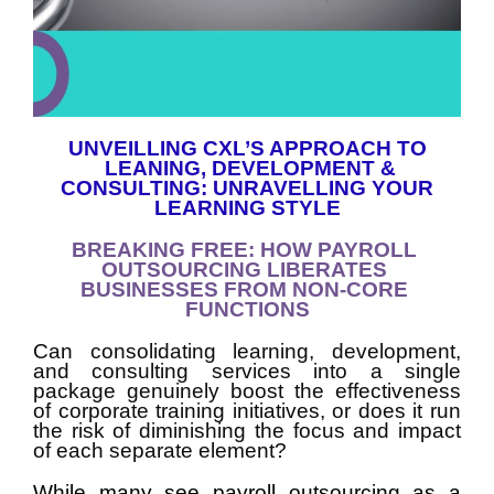
UNVEILLING CXL’S APPROACH TO
LEANING, DEVELOPMENT &
CONSULTING: UNRAVELLING YOUR
LEARNING STYLE
BREAKING FREE: HOW PAYROLL
OUTSOURCING LIBERATES
BUSINESSES FROM NON-CORE
FUNCTIONS
Can consolidating learning, development, 
and consulting services into a single 
package genuinely boost the effectiveness 
of corporate training initiatives, or does it run 
the risk of diminishing the focus and impact 
of each separate element?
While many see payroll outsourcing as a