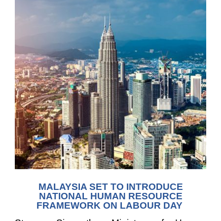
MALAYSIA SET TO INTRODUCE
NATIONAL HUMAN RESOURCE
FRAMEWORK
ON LABOUR DAY