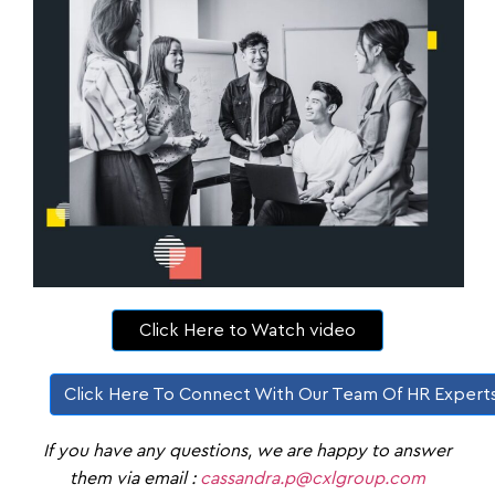
Click Here to Watch video
Click Here To Connect With Our Team Of HR Expert
If you have any questions, we are happy to answer
them via email :
cassandra.p@cxlgroup.com