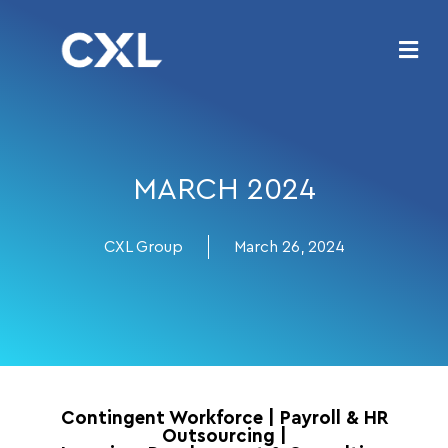
MARCH 2024
CXL Group
March 26, 2024
Contingent Workforce
|
Payroll & HR
Outsourcing
|