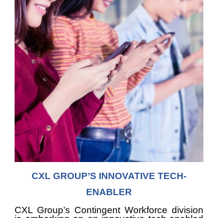
CXL GROUP’S INNOVATIVE TECH-
ENABLER
CXL Group’s Contingent Workforce division