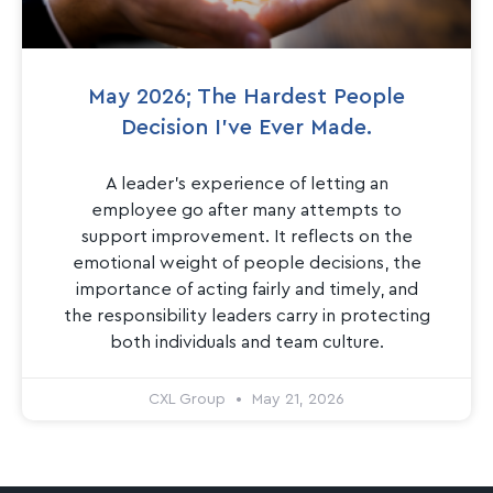
May 2026; The Hardest People
Decision I’ve Ever Made.
A leader’s experience of letting an
employee go after many attempts to
support improvement. It reflects on the
emotional weight of people decisions, the
importance of acting fairly and timely, and
the responsibility leaders carry in protecting
both individuals and team culture.
CXL Group
May 21, 2026