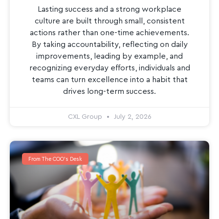
Lasting success and a strong workplace
culture are built through small, consistent
actions rather than one-time achievements.
By taking accountability, reflecting on daily
improvements, leading by example, and
recognizing everyday efforts, individuals and
teams can turn excellence into a habit that
drives long-term success.
CXL Group
July 2, 2026
From The COO's Desk