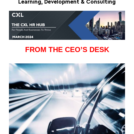
Learning, Development & Consulting
FROM THE CEO’S DESK