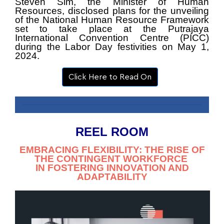
Steven Sim, the Minister of Human
Resources, disclosed plans for the unveiling
of the
National Human Resource Framework
set to take place at the Putrajaya
International
Convention Centre (PICC)
during the Labor Day festivities on May 1,
2024.
Click Here to Read On
REEL ROOM
EMBRACING FLEXIBILITY: THE RISE OF
THE CONTINGENT WORKFORCE
IN FOSTERING INNOVATION AND
ADAPTABILITY