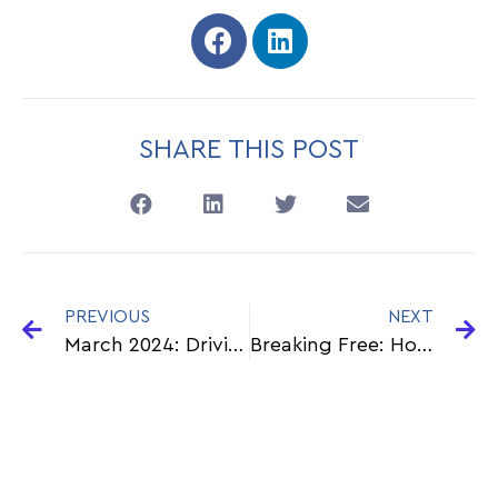
SHARE THIS POST
PREVIOUS
NEXT
March 2024: Driving Change: CXL Group’s Bold HR Agenda
Breaking Free: How Payroll Outsourcing Liberates Businesses from Non-Core Functions