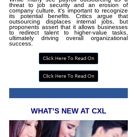
threat to job security and an erosion of
company culture, it’s important to recognize
its potential benefits. Critics argue that
outsourcing displaces internal jobs, but
proponents assert that it allows businesses
to redirect talent to higher-value tasks,
ultimately driving overall organizational
success.
Click Here To Read On
Click Here To Read On
WHAT’S NEW AT CXL