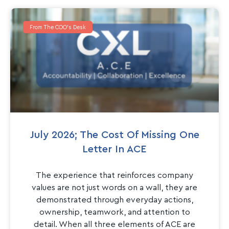
From The COO's Desk
July 2026; The Cost Of Missing One
Letter In ACE
The experience that reinforces company
values are not just words on a wall, they are
demonstrated through everyday actions,
ownership, teamwork, and attention to
detail. When all three elements of ACE are