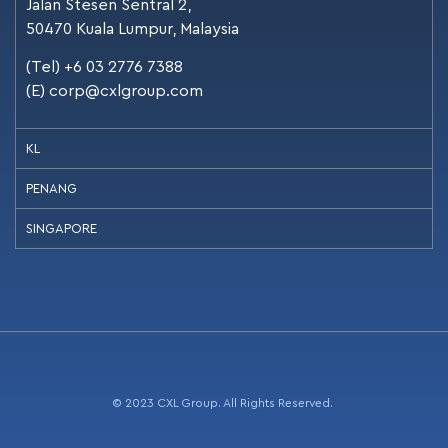
Jalan Stesen Sentral 2,
50470 Kuala Lumpur, Malaysia
(Tel) +6 03 2776 7388
(E)
corp@cxlgroup.com
KL
PENANG
SINGAPORE
© 2023 CXL Group. All Rights Reserved.