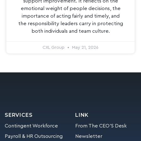
support improvement. It reflects on the
emotional weight of people decisions, the
importance of acting fairly and timely, and
the responsibility leaders carry in protecting
both individuals and team culture.
CXL Group
May 21, 2026
SERVICES
LINK
Contingent Workforce
From The CEO’S Desk
Payroll & HR Outsourcing
Newsletter