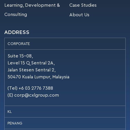
Learning, Development &
Case Studies
Consulting
About Us
ADDRESS
CORPORATE
Suite 15-08,
Level 15 Q Sentral 2A,
Jalan Stesen Sentral 2,
50470 Kuala Lumpur, Malaysia
(Tel) +6 03 2776 7388
(E)
corp@cxlgroup.com
KL
PENANG