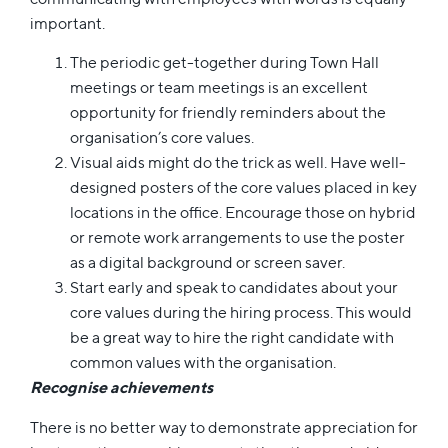
important.
The periodic get-together during Town Hall
meetings or team meetings is an excellent
opportunity for friendly reminders about the
organisation’s core values.
Visual aids might do the trick as well. Have well-
designed posters of the core values placed in key
locations in the office. Encourage those on hybrid
or remote work arrangements to use the poster
as a digital background or screen saver.
Start early and speak to candidates about your
core values during the hiring process. This would
be a great way to hire the right candidate with
common values with the organisation.
Recognise achievements
There is no better way to demonstrate appreciation for