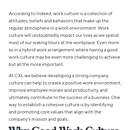
According to Indeed, work culture is a collection of
attitudes, beliefs and behaviors that make up the
regular atmosphere in a work environment. Work
culture will undoubtedly impact our lives as we spend
most of our waking hours at the workplace. Even more
so in a hybrid work arrangement where having a good
work culture may be even more challenging to achieve
but all the more important.
At CXL we believe developing a strong company
culture can help to create a positive work environment,
improve employee morale and productivity, and
ultimately contribute to the success of a business. One
way to establish a cohesive culture is by identifying
and promoting core values that align with the
company’s mission and goals.