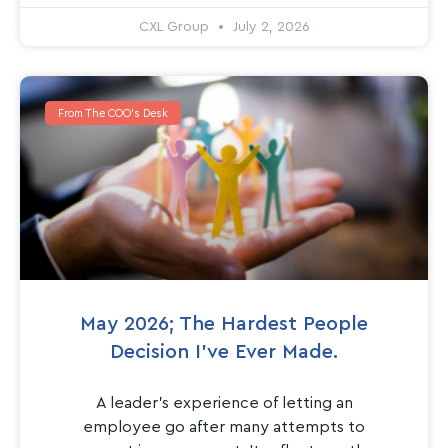
CXL Group
July 2, 2026
From The COO's Desk
May 2026; The Hardest People
Decision I’ve Ever Made.
A leader’s experience of letting an
employee go after many attempts to