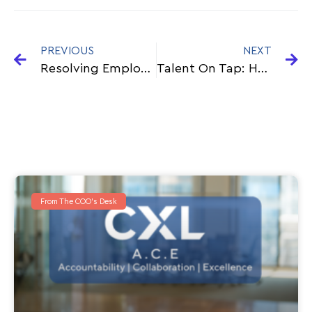
PREVIOUS
NEXT
Resolving Employment Conundrum
Talent On Tap: How A Contingent Workforce Can Help Your Business Scale
From The COO's Desk