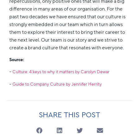
repercussions, only positive ones that will make a big
difference in many areas of our organisation. For the
past two decades we have ensured that our culture is
strongly embedded in our team which in turn allows
them to explore their interest to bring their career to
the next level. Our team is our story and we strive to
create a brand culture that resonates with everyone.
Source:
–
Culture: 4 keys to why it matters by Carolyn Dewar
–
Guide to Company Culture by Jennifer Herrity
SHARE THIS POST