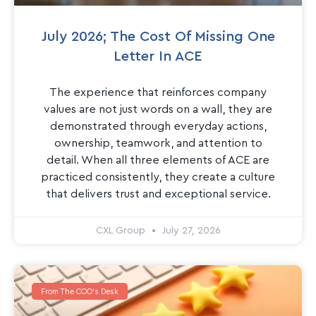
July 2026; The Cost Of Missing One
Letter In ACE
The experience that reinforces company
values are not just words on a wall, they are
demonstrated through everyday actions,
ownership, teamwork, and attention to
detail. When all three elements of ACE are
practiced consistently, they create a culture
that delivers trust and exceptional service.
CXL Group
July 27, 2026
From The COO's Desk