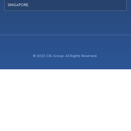
SINGAPORE
© 2023 CXL Group. All Rights Reserved.