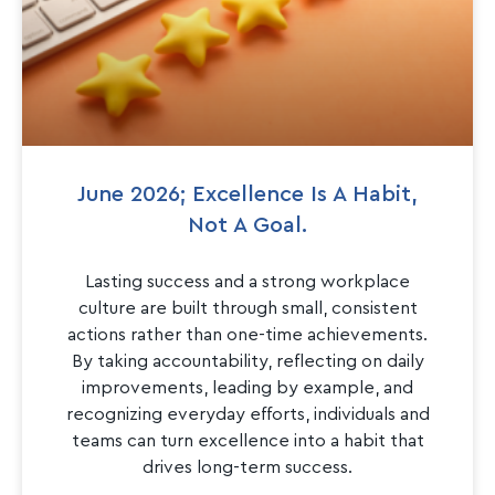
June 2026; Excellence Is A Habit,
Not A Goal.
Lasting success and a strong workplace
culture are built through small, consistent
actions rather than one-time achievements.
By taking accountability, reflecting on daily
improvements, leading by example, and
recognizing everyday efforts, individuals and
teams can turn excellence into a habit that
drives long-term success.