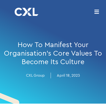
How To Manifest Your
Organisation’s Core Values To
Become Its Culture
CXL Group
April 18, 2023