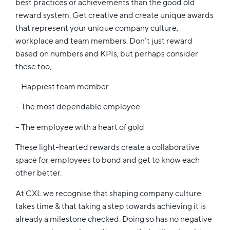
best practices or achievements than the good old
reward system. Get creative and create unique awards
that represent your unique company culture,
workplace and team members. Don’t just reward
based on numbers and KPIs, but perhaps consider
these too,
– Happiest team member
– The most dependable employee
– The employee with a heart of gold
These light-hearted rewards create a collaborative
space for employees to bond and get to know each
other better.
At CXL we recognise that shaping company culture
takes time & that taking a step towards achieving it is
already a milestone checked. Doing so has no negative