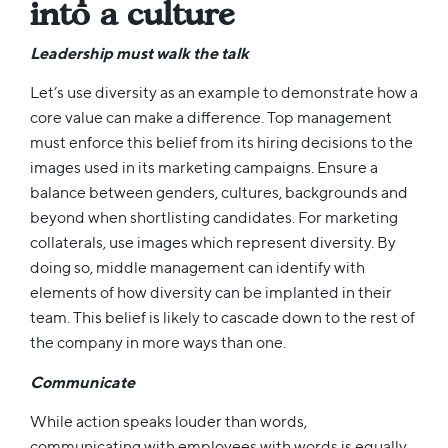
into a culture
Leadership must walk the talk
Let’s use diversity as an example to demonstrate how a
core value can make a difference. Top management
must enforce this belief from its hiring decisions to the
images used in its marketing campaigns. Ensure a
balance between genders, cultures, backgrounds and
beyond when shortlisting candidates. For marketing
collaterals, use images which represent diversity. By
doing so, middle management can identify with
elements of how diversity can be implanted in their
team. This belief is likely to cascade down to the rest of
the company in more ways than one.
Communicate
While action speaks louder than words,
communicating with employees with words is equally