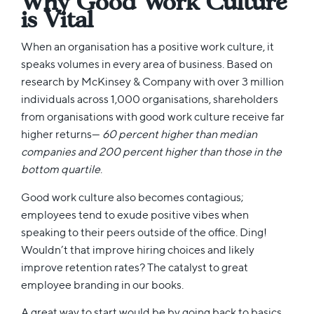
Why Good Work Culture
is Vital
When an organisation has a positive work culture, it
speaks volumes in every area of business. Based on
research by McKinsey & Company with over 3 million
individuals across 1,000 organisations, shareholders
from organisations with good work culture receive far
higher returns—
60 percent higher than median
companies and 200 percent higher than those in the
bottom quartile
.
Good work culture also becomes contagious;
employees tend to exude positive vibes when
speaking to their peers outside of the office. Ding!
Wouldn’t that improve hiring choices and likely
improve retention rates? The catalyst to great
employee branding in our books.
A great way to start would be by going back to basics