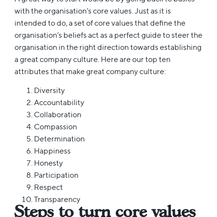
with the organisation’s core values. Just as it is
intended to do, a set of core values that define the
organisation’s beliefs act as a perfect guide to steer the
organisation in the right direction towards establishing
a great company culture. Here are our top ten
attributes that make great company culture:
Diversity
Accountability
Collaboration
Compassion
Determination
Happiness
Honesty
Participation
Respect
Transparency
Steps to turn core values