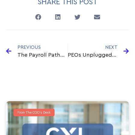
SHARE THIS POST
PREVIOUS
NEXT
The Payroll Pathfinder: A Day In The Life As Cxl’s Head Of Payroll Outsourcing
PEOs Unplugged: Your Supercharged HR Dream Team
From The COO's Desk