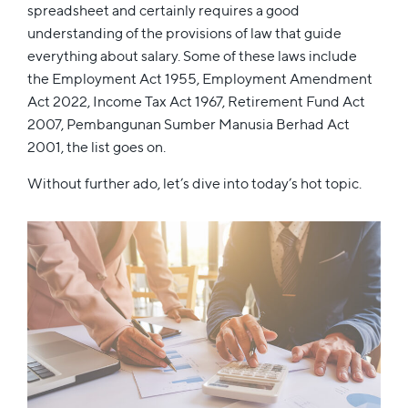
spreadsheet and certainly requires a good
understanding of the provisions of law that guide
everything about salary. Some of these laws include
the Employment Act 1955, Employment Amendment
Act 2022, Income Tax Act 1967, Retirement Fund Act
2007, Pembangunan Sumber Manusia Berhad Act
2001, the list goes on.
Without further ado, let’s dive into today’s hot topic.