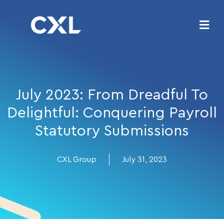
July 2023: From Dreadful To
Delightful: Conquering Payroll
Statutory Submissions
CXL Group
July 31, 2023