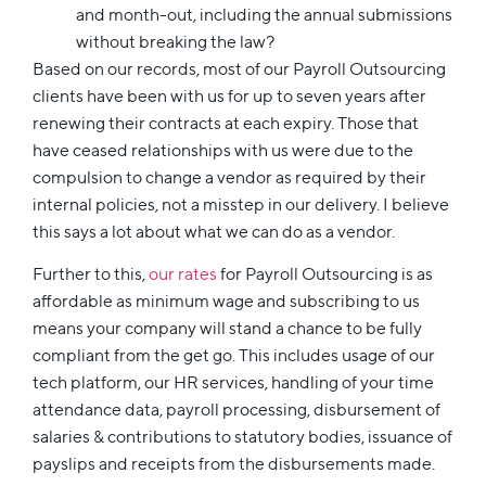
and month-out, including the annual submissions
without breaking the law?
Based on our records, most of our Payroll Outsourcing
clients have been with us for up to seven years after
renewing their contracts at each expiry. Those that
have ceased relationships with us were due to the
compulsion to change a vendor as required by their
internal policies, not a misstep in our delivery. I believe
this says a lot about what we can do as a vendor.
Further to this,
our rates
for Payroll Outsourcing is as
affordable as minimum wage and subscribing to us
means your company will stand a chance to be fully
compliant from the get go. This includes usage of our
tech platform, our HR services, handling of your time
attendance data, payroll processing, disbursement of
salaries & contributions to statutory bodies, issuance of
payslips and receipts from the disbursements made.