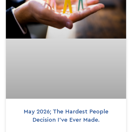
May 2026; The Hardest People
Decision I’ve Ever Made.