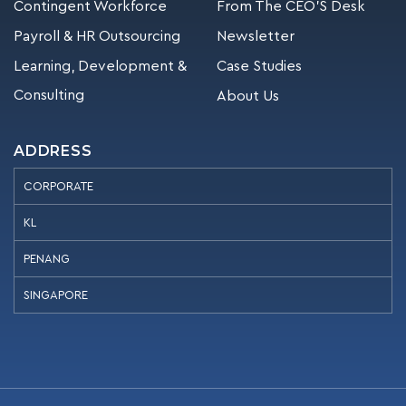
Contingent Workforce
From The CEO’S Desk
Payroll & HR Outsourcing
Newsletter
Learning, Development &
Case Studies
Consulting
About Us
ADDRESS
CORPORATE
KL
PENANG
SINGAPORE