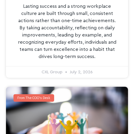
Lasting success and a strong workplace
culture are built through small, consistent
actions rather than one-time achievements.
By taking accountability, reflecting on daily
improvements, leading by example, and
recognizing everyday efforts, individuals and
teams can turn excellence into a habit that
drives long-term success.
CXL Group
July 2, 2026
From The COO's Desk