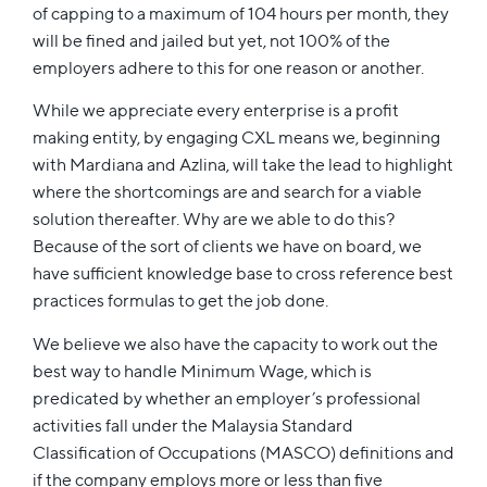
of capping to a maximum of 104 hours per month, they
will be fined and jailed but yet, not 100% of the
employers adhere to this for one reason or another.
While we appreciate every enterprise is a profit
making entity, by engaging CXL means we, beginning
with Mardiana and Azlina, will take the lead to highlight
where the shortcomings are and search for a viable
solution thereafter. Why are we able to do this?
Because of the sort of clients we have on board, we
have sufficient knowledge base to cross reference best
practices formulas to get the job done.
We believe we also have the capacity to work out the
best way to handle Minimum Wage, which is
predicated by whether an employer’s professional
activities fall under the Malaysia Standard
Classification of Occupations (MASCO) definitions and
if the company employs more or less than five