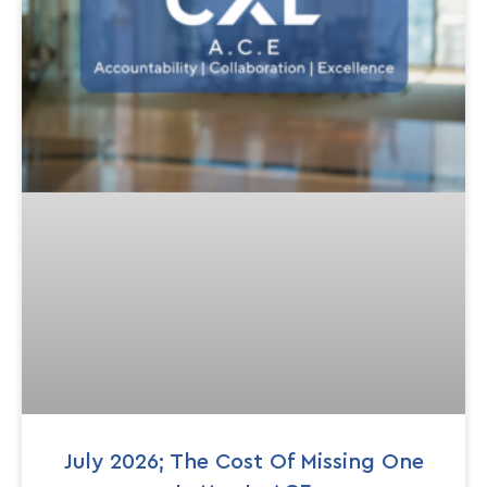
July 2026; The Cost Of Missing One