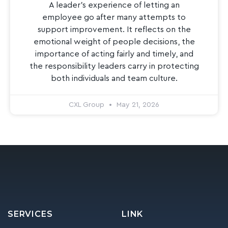
A leader’s experience of letting an
employee go after many attempts to
support improvement. It reflects on the
emotional weight of people decisions, the
importance of acting fairly and timely, and
the responsibility leaders carry in protecting
both individuals and team culture.
CXL Group
May 21, 2026
SERVICES
LINK