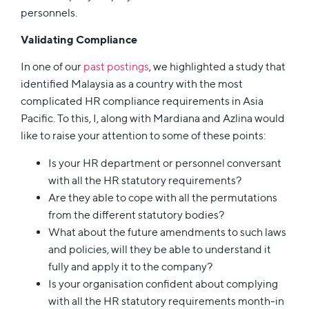
personnels.
Validating Compliance
In one of our
past postings
, we highlighted a study that
identified Malaysia as a country with the most
complicated HR compliance requirements in Asia
Pacific. To this, I, along with Mardiana and Azlina would
like to raise your attention to some of these points:
Is your HR department or personnel conversant
with all the HR statutory requirements?
Are they able to cope with all the permutations
from the different statutory bodies?
What about the future amendments to such laws
and policies, will they be able to understand it
fully and apply it to the company?
Is your organisation confident about complying
with all the HR statutory requirements month-in