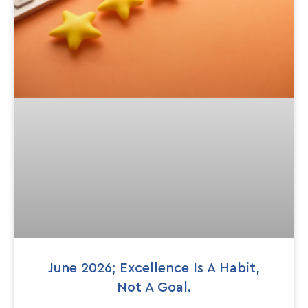
June 2026; Excellence Is A Habit,
Not A Goal.