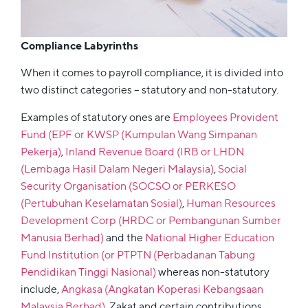
Compliance Labyrinths
When it comes to payroll compliance, it is divided into
two distinct categories – statutory and non-statutory.
Examples of statutory ones are
Employees Provident
Fund (EPF or KWSP (Kumpulan Wang Simpanan
Pekerja)
,
Inland Revenue Board (IRB or LHDN
(Lembaga Hasil Dalam Negeri Malaysia)
,
Social
Security Organisation (SOCSO or PERKESO
(Pertubuhan Keselamatan Sosial)
,
Human Resources
Development Corp (HRDC or Pembangunan Sumber
Manusia Berhad)
and the
National Higher Education
Fund Institution (or PTPTN (Perbadanan Tabung
Pendidikan Tinggi Nasional)
whereas non-statutory
include,
Angkasa (Angkatan Koperasi Kebangsaan
Malaysia Berhad)
, Zakat and certain contributions