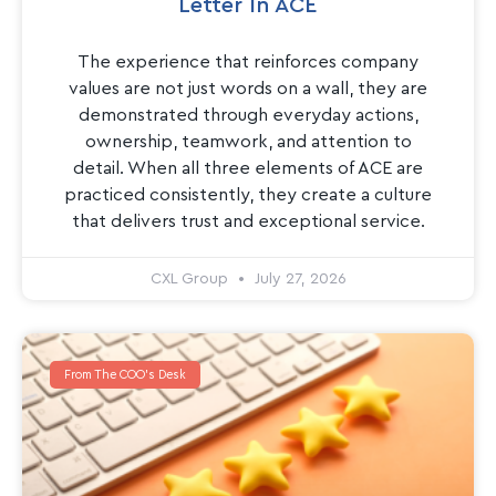
Letter In ACE
The experience that reinforces company
values are not just words on a wall, they are
demonstrated through everyday actions,
ownership, teamwork, and attention to
detail. When all three elements of ACE are
practiced consistently, they create a culture
that delivers trust and exceptional service.
CXL Group
July 27, 2026
From The COO's Desk