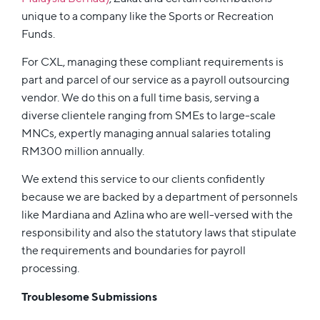
unique to a company like the Sports or Recreation
Funds.
For CXL, managing these compliant requirements is
part and parcel of our service as a payroll outsourcing
vendor. We do this on a full time basis, serving a
diverse clientele ranging from SMEs to large-scale
MNCs, expertly managing annual salaries totaling
RM300 million annually.
We extend this service to our clients confidently
because we are backed by a department of personnels
like Mardiana and Azlina who are well-versed with the
responsibility and also the statutory laws that stipulate
the requirements and boundaries for payroll
processing.
Troublesome Submissions