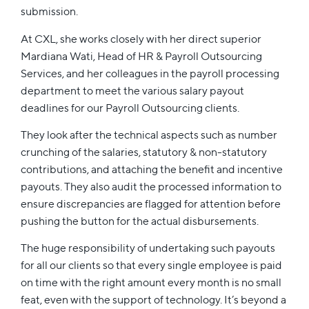
submission.
At CXL, she works closely with her direct superior
Mardiana Wati, Head of HR & Payroll Outsourcing
Services, and her colleagues in the payroll processing
department to meet the various salary payout
deadlines for our Payroll Outsourcing clients.
They look after the technical aspects such as number
crunching of the salaries, statutory & non-statutory
contributions, and attaching the benefit and incentive
payouts. They also audit the processed information to
ensure discrepancies are flagged for attention before
pushing the button for the actual disbursements.
The huge responsibility of undertaking such payouts
for all our clients so that every single employee is paid
on time with the right amount every month is no small
feat, even with the support of technology. It’s beyond a