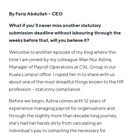
By Fariz Abdullah – CEO
What if you’ll never miss another statutory
submission deadline without labouring through the
weeks before that, will you believe it?
Welcome to another episode of my blog where this
time I am joined by my colleague Wan Nur Azlina,
Manager of Payroll Operations at CXL Group in our
Kuala Lumpur office. I roped her in to share with us
about one of the most dreadful things known to the HR
profession – statutory compliance.
Before we begin, Azlina comes with 12 years of
experience managing payroll for organisations and
through the slightly more than decade long journey,
she’s had her hands dirty from calculating an
individual’s pay to compiling the necessary for