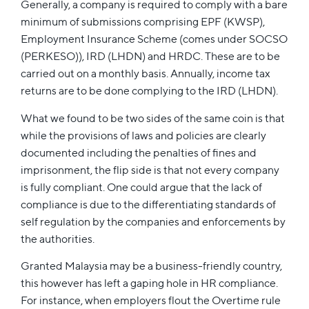
Generally, a company is required to comply with a bare
minimum of submissions comprising EPF (KWSP),
Employment Insurance Scheme (comes under SOCSO
(PERKESO)), IRD (LHDN) and HRDC. These are to be
carried out on a monthly basis. Annually, income tax
returns are to be done complying to the IRD (LHDN).
What we found to be two sides of the same coin is that
while the provisions of laws and policies are clearly
documented including the penalties of fines and
imprisonment, the flip side is that not every company
is fully compliant. One could argue that the lack of
compliance is due to the differentiating standards of
self regulation by the companies and enforcements by
the authorities.
Granted Malaysia may be a business-friendly country,
this however has left a gaping hole in HR compliance.
For instance, when employers flout the Overtime rule