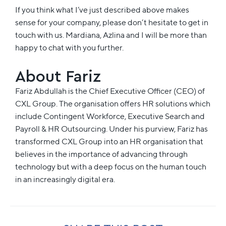
If you think what I’ve just described above makes
sense for your company, please don’t hesitate to get in
touch with us. Mardiana, Azlina and I will be more than
happy to chat with you further.
About Fariz
Fariz
Abdullah is the Chief Executive Officer (CEO) of
CXL Group. The organisation offers HR solutions which
include Contingent Workforce, Executive Search and
Payroll & HR Outsourcing. Under his purview,
Fariz
has
transformed CXL Group into an HR organisation that
believes in the importance of advancing through
technology but with a deep focus on the human touch
in an increasingly digital era.