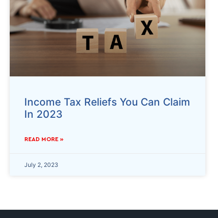
Income Tax Reliefs You Can Claim
In 2023
READ MORE »
July 2, 2023