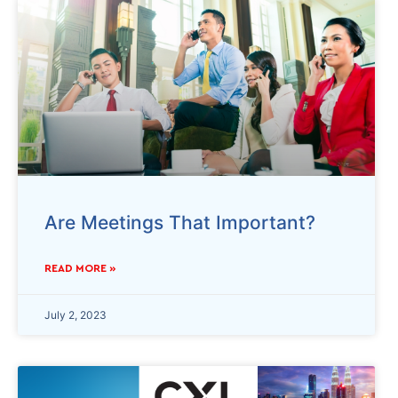
Are Meetings That Important?
READ MORE »
July 2, 2023