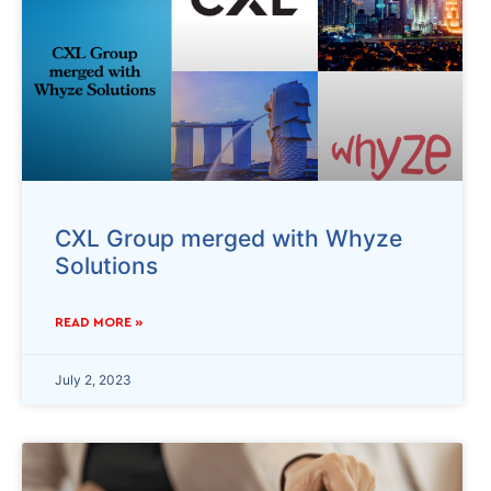
CXL Group merged with Whyze
Solutions
READ MORE »
July 2, 2023