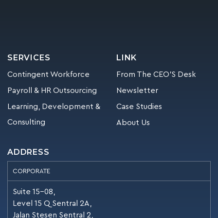
SERVICES
LINK
Contingent Workforce
From The CEO’S Desk
Payroll & HR Outsourcing
Newsletter
Learning, Development &
Case Studies
Consulting
About Us
ADDRESS
CORPORATE
Suite 15-08,
Level 15 Q Sentral 2A,
Jalan Stesen Sentral 2,