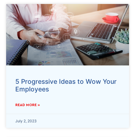
5 Progressive Ideas to Wow Your
Employees
READ MORE »
July 2, 2023