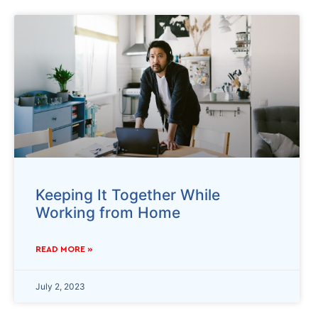
Keeping It Together While
Working from Home
READ MORE »
July 2, 2023