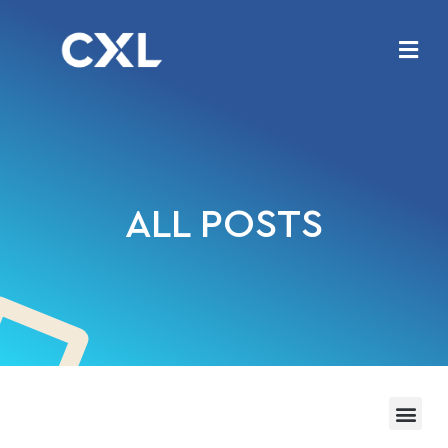
ALL POSTS