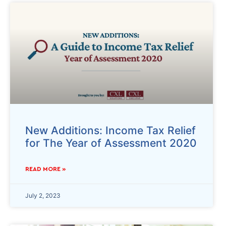
New Additions: Income Tax Relief
for The Year of Assessment 2020
READ MORE »
July 2, 2023