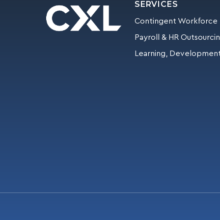
SERVICES
Contingent Workforce
Payroll & HR Outsourci
Learning, Development