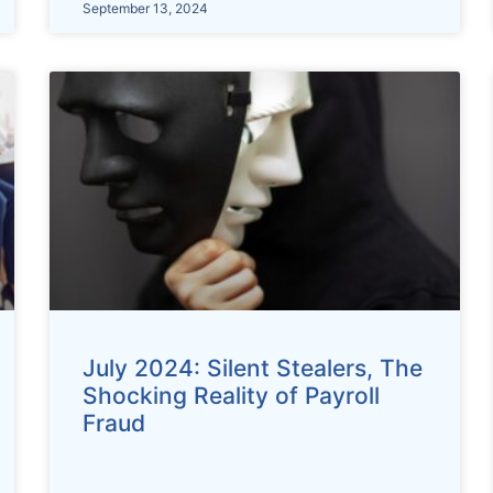
September 13, 2024
July 2024: Silent Stealers, The
Shocking Reality of Payroll
Fraud