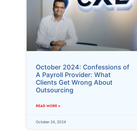
October 2024: Confessions of
A Payroll Provider: What
Clients Get Wrong About
Outsourcing
READ MORE »
October 24, 2024