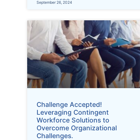
September 26, 2024
Challenge Accepted!
Leveraging Contingent
Workforce Solutions to
Overcome Organizational
Challenges.