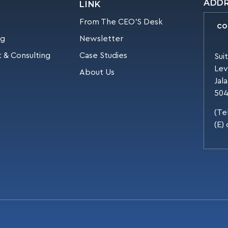
ADD
LINK
From The CEO’S Desk
CO
ng
Newsletter
 & Consulting
Case Studies
Sui
Lev
About Us
Jal
504
(Te
(E)