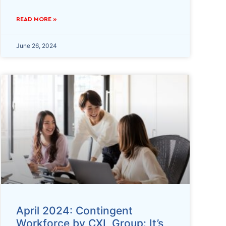
READ MORE »
June 26, 2024
April 2024: Contingent
Workforce by CXL Group: It’s