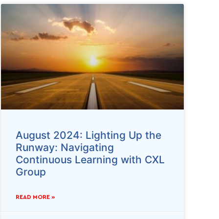
August 2024: Lighting Up the
Runway: Navigating
Continuous Learning with CXL
Group
READ MORE »