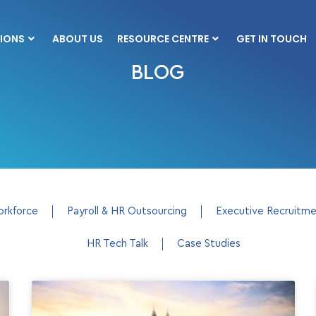
IONS
ABOUT US
RESOURCE CENTRE
GET IN TOUCH
BLOG
orkforce
Payroll & HR Outsourcing
Executive Recruitm
HR Tech Talk
Case Studies