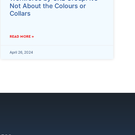
Not About the Colours or
Collars
READ MORE »
April 26, 2024