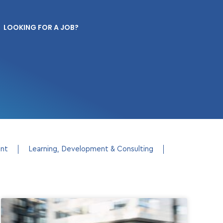
LOOKING FOR A JOB?
ent
Learning, Development & Consulting