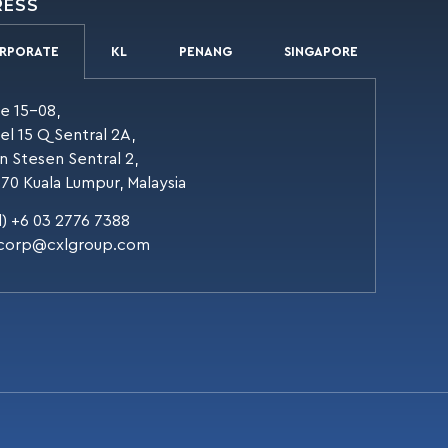
RESS
RPORATE
KL
PENANG
SINGAPORE
te 15-08,
el 15 Q Sentral 2A,
an Stesen Sentral 2,
70 Kuala Lumpur, Malaysia
l) +6 03 2776 7388
corp@cxlgroup.com