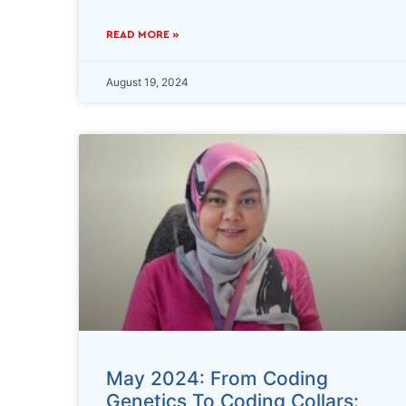
READ MORE »
August 19, 2024
May 2024: From Coding
Genetics To Coding Collars: