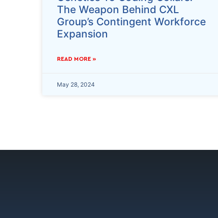
The Weapon Behind CXL
Group’s Contingent Workforce
Expansion
READ MORE »
May 28, 2024