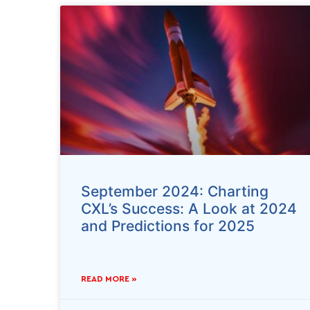
September 2024: Charting
CXL’s Success: A Look at 2024
and Predictions for 2025
READ MORE »