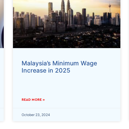
Malaysia’s Minimum Wage
Increase in 2025
READ MORE »
October 23, 2024