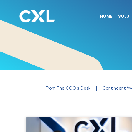
HOME
SOLUT
From The COO’s Desk
Contingent W