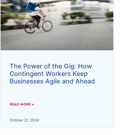
The Power of the Gig: How
Contingent Workers Keep
Businesses Agile and Ahead
READ MORE »
October 22, 2024