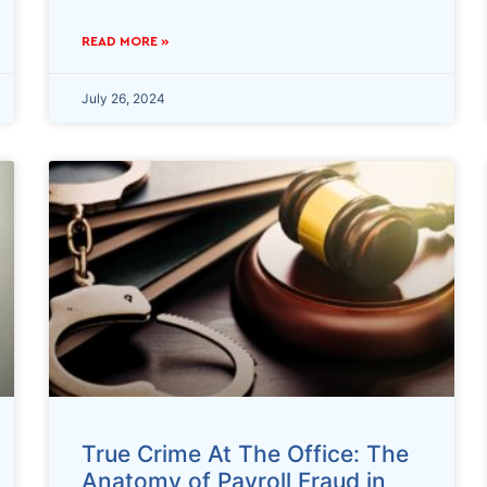
READ MORE »
July 26, 2024
True Crime At The Office: The
Anatomy of Payroll Fraud in