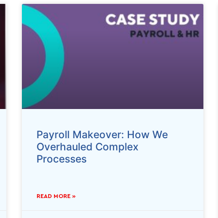
Payroll Makeover: How We
Overhauled Complex
Processes
READ MORE »