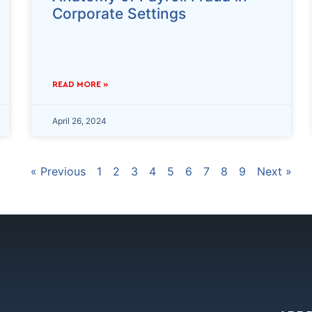
Corporate Settings
READ MORE »
April 26, 2024
« Previous
1
2
3
4
5
6
7
8
9
Next »