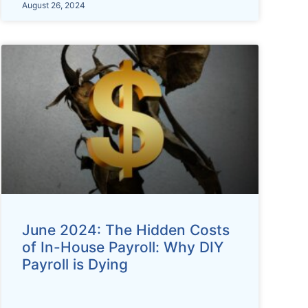
August 26, 2024
June 2024: The Hidden Costs
of In-House Payroll: Why DIY
Payroll is Dying