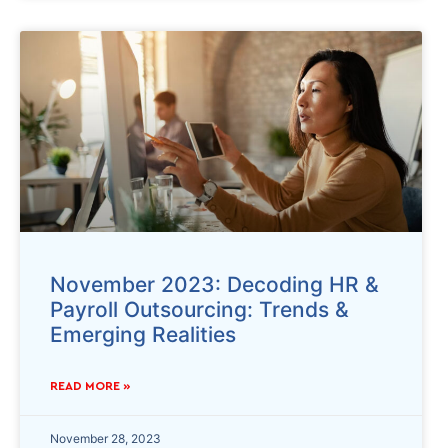
November 2023: Decoding HR &
Payroll Outsourcing: Trends &
Emerging Realities
READ MORE »
November 28, 2023