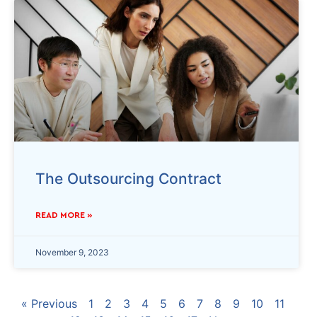
The Outsourcing Contract
READ MORE »
November 9, 2023
« Previous
1
2
3
4
5
6
7
8
9
10
11