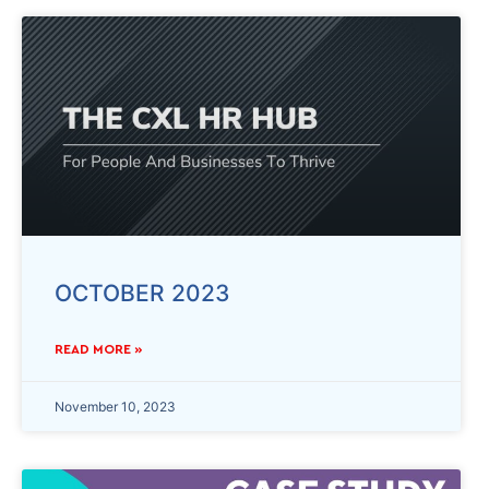
OCTOBER 2023
READ MORE »
November 10, 2023