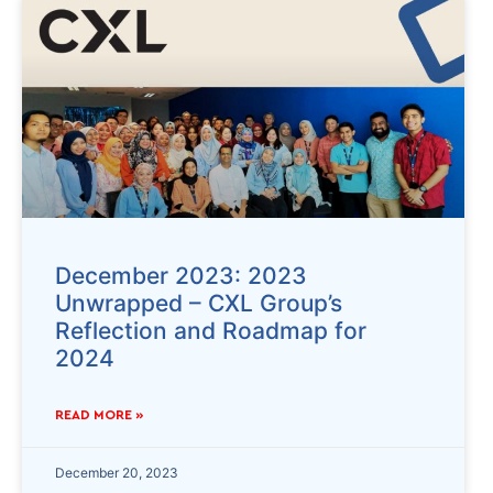
December 2023: 2023
Unwrapped – CXL Group’s
Reflection and Roadmap for
2024
READ MORE »
December 20, 2023