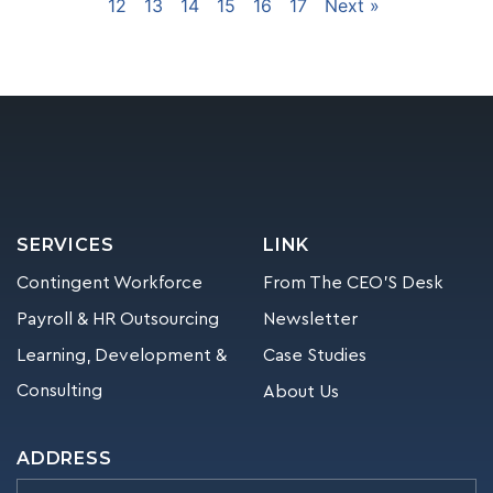
12
13
14
15
16
17
Next »
SERVICES
LINK
Contingent Workforce
From The CEO’S Desk
Payroll & HR Outsourcing
Newsletter
Learning, Development &
Case Studies
Consulting
About Us
ADDRESS