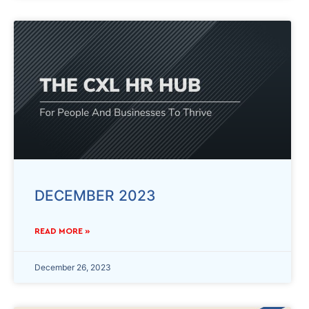
DECEMBER 2023
READ MORE »
December 26, 2023