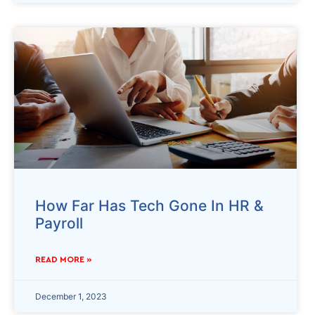
How Far Has Tech Gone In HR &
Payroll
READ MORE »
December 1, 2023