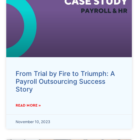
From Trial by Fire to Triumph: A
Payroll Outsourcing Success
Story
READ MORE »
November 10, 2023