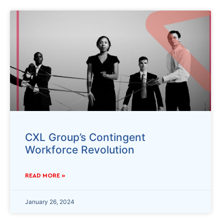
CXL Group’s Contingent
Workforce Revolution
READ MORE »
January 26, 2024