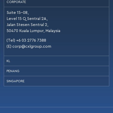
CORPORATE
Suite 15-08,
Level 15 Q Sentral 2A,
Jalan Stesen Sentral 2,
50470 Kuala Lumpur, Malaysia
(Tel) +6 03 2776 7388
(E)
corp@cxlgroup.com
KL
PENANG
SINGAPORE