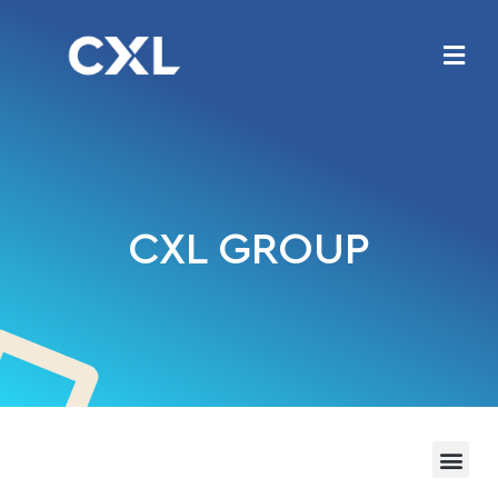
CXL GROUP