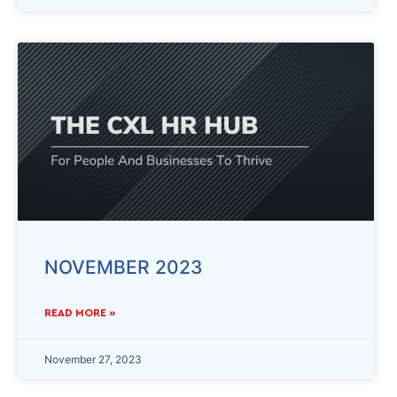
NOVEMBER 2023
READ MORE »
November 27, 2023