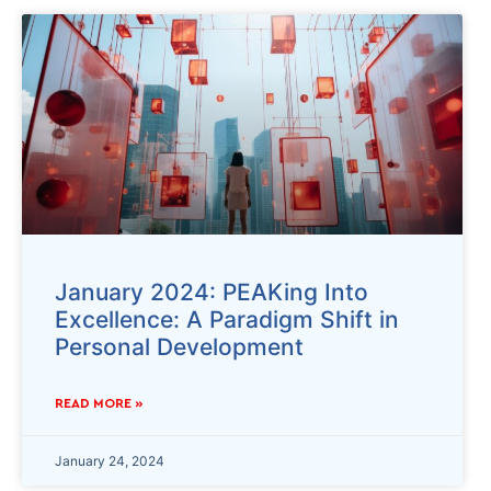
January 2024: PEAKing Into
Excellence: A Paradigm Shift in
Personal Development
READ MORE »
January 24, 2024