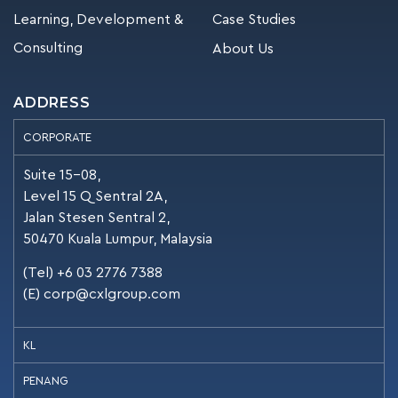
Learning, Development &
Case Studies
Consulting
About Us
ADDRESS
CORPORATE
Suite 15-08,
Level 15 Q Sentral 2A,
Jalan Stesen Sentral 2,
50470 Kuala Lumpur, Malaysia
(Tel) +6 03 2776 7388
(E)
corp@cxlgroup.com
KL
PENANG