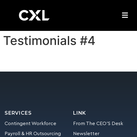
Testimonials #4
SERVICES
LINK
Contingent Workforce
From The CEO’S Desk
Payroll & HR Outsourcing
Newsletter