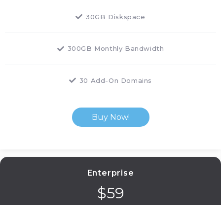
30GB Diskspace
300GB Monthly Bandwidth
30 Add-On Domains
Buy Now!
Enterprise
$
59