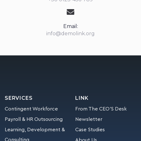
Email:
info@demolink.org
SERVICES
LINK
Contingent Workforce
From The CEO’S Desk
Payroll & HR Outsourcing
Newsletter
Learning, Development &
Case Studies
Consulting
About Us