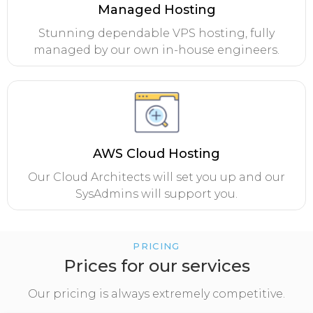
Managed Hosting
Stunning dependable VPS hosting, fully
managed by our own in-house engineers.
AWS Cloud Hosting
Our Cloud Architects will set you up and our
SysAdmins will support you.
PRICING
Prices for our services
Our pricing is always extremely competitive.