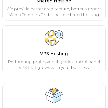
Shared Hosting
We provide better architecture, better support.
Media Temple’s Grid is better shared hosting.
VPS Hosting
Performing professional-grade control panel
VPS that grows with your business.