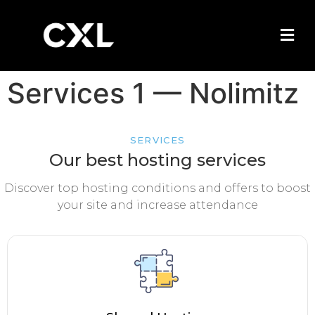
Services 1 — Nolimitz
SERVICES
Our best hosting services
Discover top hosting conditions and offers to boost
your site and increase attendance