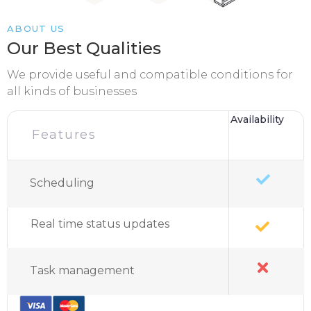
ABOUT US
Our Best Qualities
We provide useful and compatible conditions for
all kinds of businesses
Availability
Features
Scheduling
Real time status updates
Task management