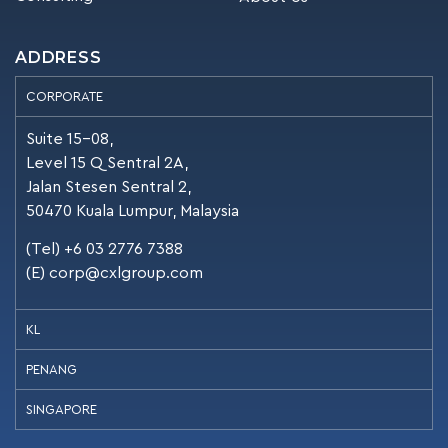
ADDRESS
CORPORATE
Suite 15-08,
Level 15 Q Sentral 2A,
Jalan Stesen Sentral 2,
50470 Kuala Lumpur, Malaysia
(Tel) +6 03 2776 7388
(E)
corp@cxlgroup.com
KL
PENANG
SINGAPORE