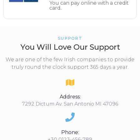
You can pay online with a credit
card.
SUPPORT
You Will Love Our Support
We are one of the few Irish companies to provide
truly round the clock support 365 days a year.
Address:
7292 Dictum Av. San Antonio MI 47096
Phone:
+30 0123-456-789