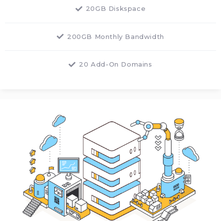
20GB Diskspace
200GB Monthly Bandwidth
20 Add-On Domains