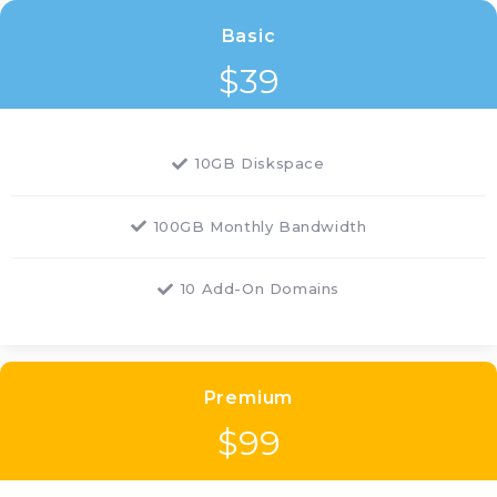
Basic
$
39
10GB Diskspace
100GB Monthly Bandwidth
10 Add-On Domains
Premium
$
99