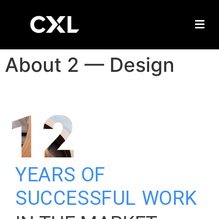
About 2 — Design
12
YEARS OF
SUCCESSFUL WORK