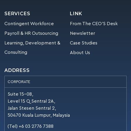
SERVICES
LINK
Contingent Workforce
From The CEO’S Desk
Payroll & HR Outsourcing
Newsletter
Learning, Development &
Case Studies
Consulting
About Us
ADDRESS
CORPORATE
Suite 15-08,
Level 15 Q Sentral 2A,
Jalan Stesen Sentral 2,
50470 Kuala Lumpur, Malaysia
(Tel) +6 03 2776 7388