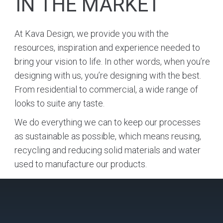
IN THE MARKET
At Kava Design, we provide you with the
resources, inspiration and experience needed to
bring your vision to life. In other words, when you’re
designing with us, you’re designing with the best.
From residential to commercial, a wide range of
looks to suite any taste.
We do everything we can to keep our processes
as sustainable as possible, which means reusing,
recycling and reducing solid materials and water
used to manufacture our products.